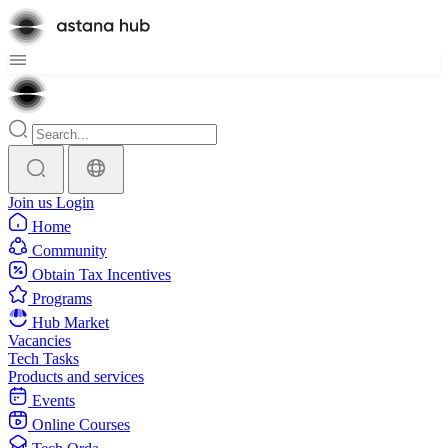
Join us
Login
Home
Community
Obtain Tax Incentives
Programs
Hub Market
Vacancies
Tech Tasks
Products and services
Events
Online Courses