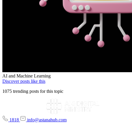
AI and Machine Learning
Discover posts like this
1075 trending posts for this topic
1818
info@astanahub.com