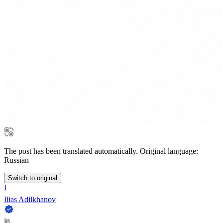
The post has been translated automatically. Original language:
Russian
Switch to original
I
Ilias Adilkhanov
in