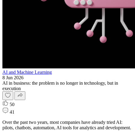
AI and Machine Learning
8 Jun 2026
AI in business: the problem is no longer in technology, but in
execution
50
41
Over the past two years, most companies have already tried AI:
pilots, chatbots, automation, AI tools for analytics and development.