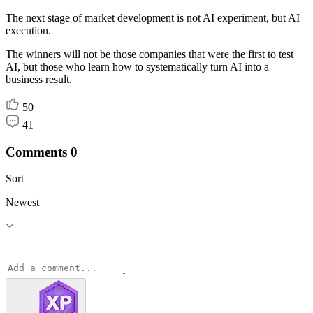
The next stage of market development is not AI experiment, but AI
execution.
The winners will not be those companies that were the first to test
AI, but those who learn how to systematically turn AI into a
business result.
50
41
Comments
0
Sort
Newest