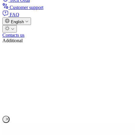
Tech Orda
Customer support
FAQ
English
Contacts us
Additional