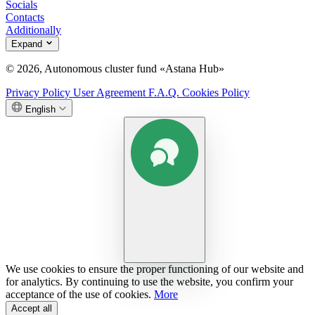
Socials
Contacts
Additionally
Expand
© 2026, Autonomous cluster fund «Astana Hub»
Privacy Policy
User Agreement
F.A.Q.
Cookies Policy
English
We use cookies to ensure the proper functioning of our website and
for analytics. By continuing to use the website, you confirm your
acceptance of the use of cookies.
More
Accept all