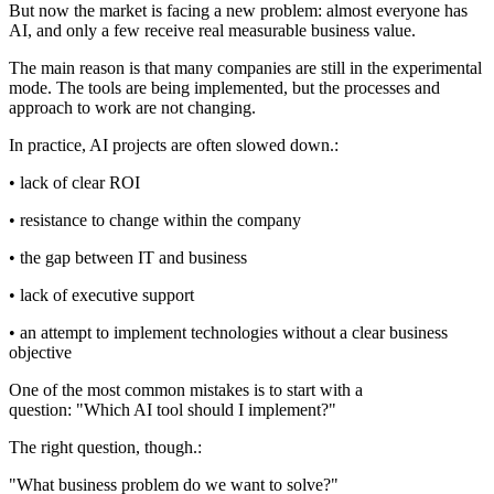
But now the market is facing a new problem: almost everyone has
AI, and only a few receive real measurable business value.
The main reason is that many companies are still in the experimental
mode. The tools are being implemented, but the processes and
approach to work are not changing.
In practice, AI projects are often slowed down.:
• lack of clear ROI
• resistance to change within the company
• the gap between IT and business
• lack of executive support
• an attempt to implement technologies without a clear business
objective
One of the most common mistakes is to start with a
question: "Which AI tool should I implement?"
The right question, though.:
"What business problem do we want to solve?"