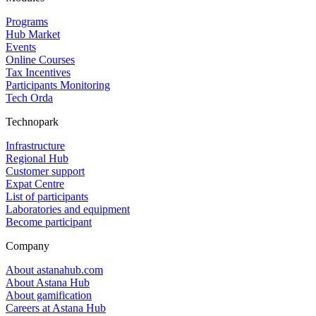
Programs
Hub Market
Events
Online Courses
Tax Incentives
Participants Monitoring
Tech Orda
Technopark
Infrastructure
Regional Hub
Customer support
Expat Centre
List of participants
Laboratories and equipment
Become participant
Company
About astanahub.com
About Astana Hub
About gamification
Careers at Astana Hub