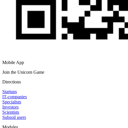
Mobile App
Join the Unicorn Game
Directions
Startups
IT-companies
Specialists
Investors
Scientists
Subsoil users
Modules