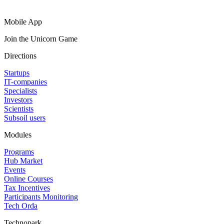
Mobile App
Join the Unicorn Game
Directions
Startups
IT-companies
Specialists
Investors
Scientists
Subsoil users
Modules
Programs
Hub Market
Events
Online Courses
Tax Incentives
Participants Monitoring
Tech Orda
Technopark