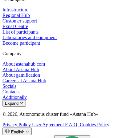
Infrastructure
Regional Hub
Customer support
Expat Centre
List of participants
Laboratories and equipment
Become participant
Company
About astanahub.com
About Astana Hub
About gamification
Careers at Astana Hub
Socials
Contacts
Additionally
Expand
© 2026, Autonomous cluster fund «Astana Hub»
Privacy Policy
User Agreement
F.A.Q.
Cookies Policy
English