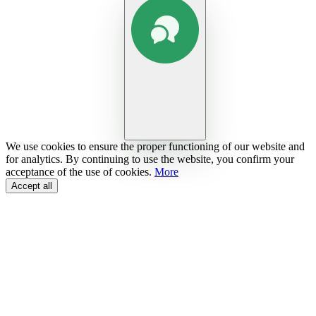
We use cookies to ensure the proper functioning of our website and
for analytics. By continuing to use the website, you confirm your
acceptance of the use of cookies.
More
Accept all