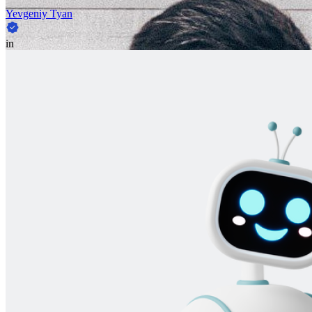
Yevgeniy Tyan
in