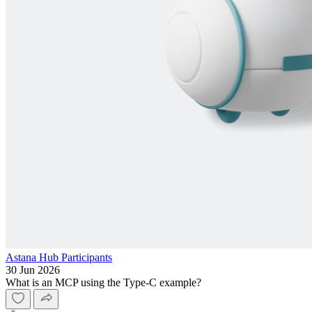
Astana Hub Participants
30 Jun 2026
What is an MCP using the Type-C example?