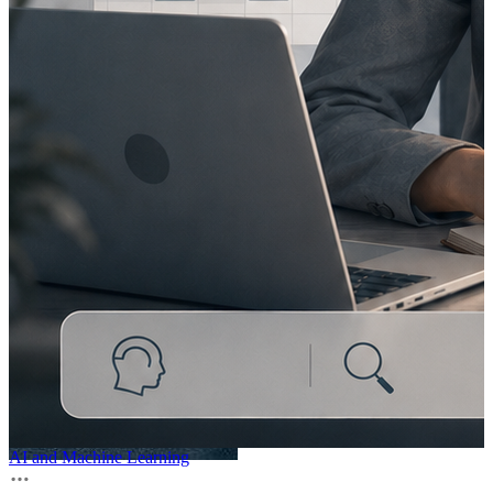
AI and Machine Learning