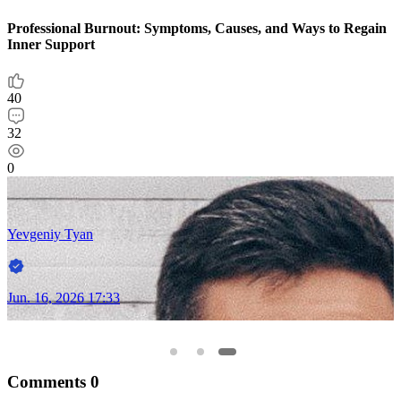
Professional Burnout: Symptoms, Causes, and Ways to Regain
Inner Support
40
32
0
Yevgeniy Tyan
Jun. 16, 2026 17:33
Comments
0