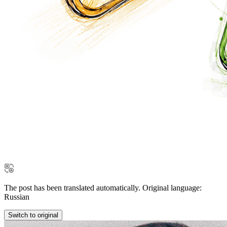
The post has been translated automatically. Original language:
Russian
Switch to original