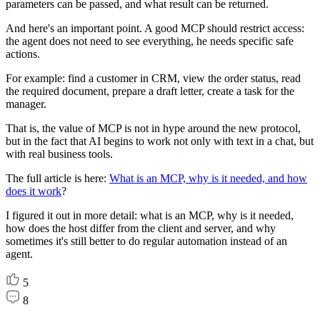
parameters can be passed, and what result can be returned.
And here's an important point. A good MCP should restrict access:
the agent does not need to see everything, he needs specific safe
actions.
For example: find a customer in CRM, view the order status, read
the required document, prepare a draft letter, create a task for the
manager.
That is, the value of MCP is not in hype around the new protocol,
but in the fact that AI begins to work not only with text in a chat, but
with real business tools.
The full article is here:
What is an MCP, why is it needed, and how
does it work
?
I figured it out in more detail: what is an MCP, why is it needed,
how does the host differ from the client and server, and why
sometimes it's still better to do regular automation instead of an
agent.
5
8