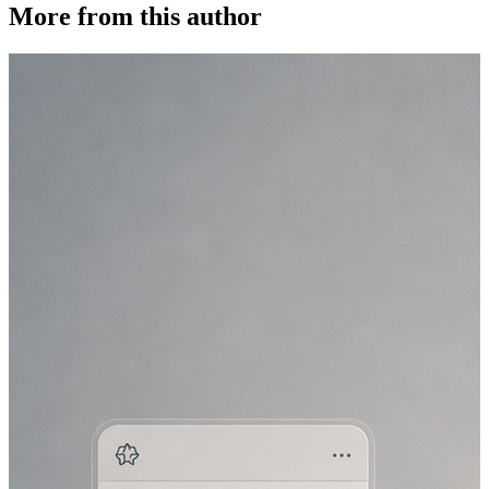
More from this author