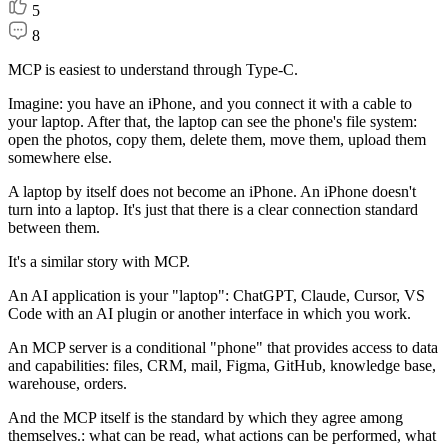
5
8
MCP is easiest to understand through Type-C.
Imagine: you have an iPhone, and you connect it with a cable to
your laptop. After that, the laptop can see the phone's file system:
open the photos, copy them, delete them, move them, upload them
somewhere else.
A laptop by itself does not become an iPhone. An iPhone doesn't
turn into a laptop. It's just that there is a clear connection standard
between them.
It's a similar story with MCP.
An AI application is your "laptop": ChatGPT, Claude, Cursor, VS
Code with an AI plugin or another interface in which you work.
An MCP server is a conditional "phone" that provides access to data
and capabilities: files, CRM, mail, Figma, GitHub, knowledge base,
warehouse, orders.
And the MCP itself is the standard by which they agree among
themselves.: what can be read, what actions can be performed, what