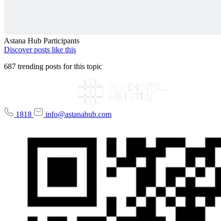
Astana Hub Participants
Discover posts like this
687 trending posts for this topic
1818
info@astanahub.com