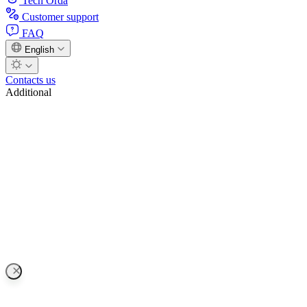
Tech Orda
Customer support
FAQ
English
Contacts us
Additional