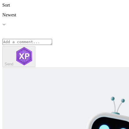
Sort
Newest
Send