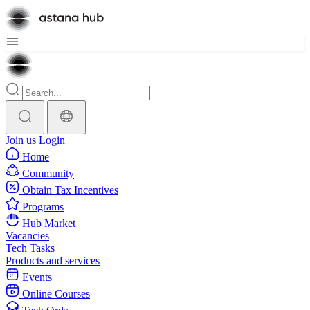
Join us
Login
Home
Community
Obtain Tax Incentives
Programs
Hub Market
Vacancies
Tech Tasks
Products and services
Events
Online Courses