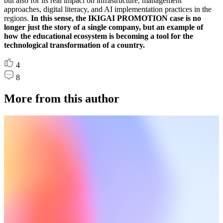
but also for its real impact on infrastructure, management
approaches, digital literacy, and AI implementation practices in the
regions.
In this sense, the IKIGAI PROMOTION case is no
longer just the story of a single company, but an example of
how the educational ecosystem is becoming a tool for the
technological transformation of a country.
4
8
More from this author