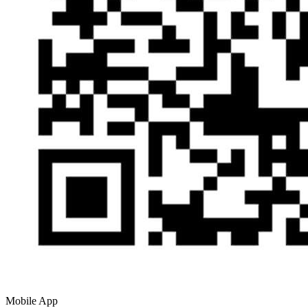
Mobile App