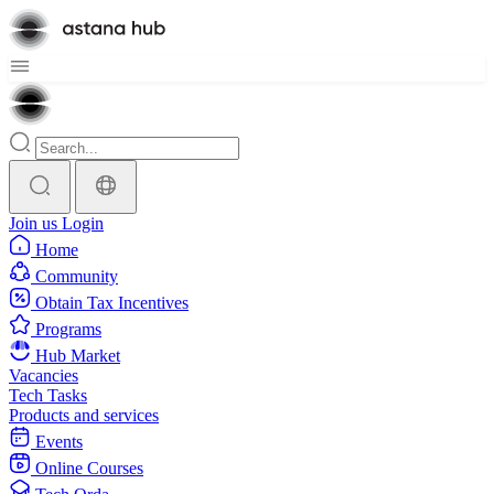
Join us
Login
Home
Community
Obtain Tax Incentives
Programs
Hub Market
Vacancies
Tech Tasks
Products and services
Events
Online Courses