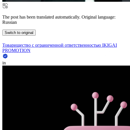
The post has been translated automatically. Original language:
Russian
Switch to original
Товарищество с ограниченной ответственностью IKIGAI
PROMOTION
in