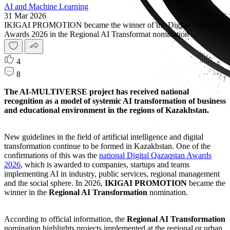
AI and Machine Learning
31 Mar 2026
IKIGAI PROMOTION became the winner of the Digital Qazaqstan
Awards 2026 in the Regional AI Transformat nomination
4
8
The AI-MULTIVERSE project has received national
recognition as a model of systemic AI transformation of business
and educational environment in the regions of Kazakhstan.
New guidelines in the field of artificial intelligence and digital
transformation continue to be formed in Kazakhstan. One of the
confirmations of this was the
national Digital Qazaqstan Awards
2026
, which is awarded to companies, startups and teams
implementing AI in industry, public services, regional management
and the social sphere. In 2026,
IKIGAI PROMOTION
became the
winner in the
Regional AI Transformation
nomination.
According to official information, the
Regional AI Transformation
nomination highlights projects implemented at the regional or urban