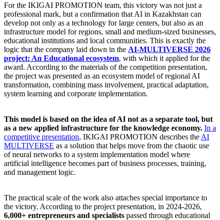
For the IKIGAI PROMOTION team, this victory was not just a
professional mark, but a confirmation that AI in Kazakhstan can
develop not only as a technology for large centers, but also as an
infrastructure model for regions, small and medium-sized businesses,
educational institutions and local communities. This is exactly the
logic that the company laid down in the
AI-MULTIVERSE 2026
project: An Educational ecosystem
, with which it applied for the
award. According to the materials of the competition presentation,
the project was presented as an ecosystem model of regional AI
transformation, combining mass involvement, practical adaptation,
system learning and corporate implementation.
This model is based on the idea of AI not as a separate tool, but
as a new applied infrastructure for the knowledge economy.
In a
competitive presentation
, IKIGAI PROMOTION describes the
AI
MULTIVERSE
as a solution that helps move from the chaotic use
of neural networks to a system implementation model where
artificial intelligence becomes part of business processes, training,
and management logic.
The practical scale of the work also attaches special importance to
the victory. According to the project presentation, in 2024-2026,
6,000+ entrepreneurs and specialists
passed through educational