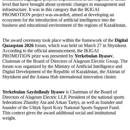
level that have brought about systemic changes in management and
infrastructure. It was in this category that the IKIGAI
PROMOTION project was awarded, aimed at developing an
ecosystem for the introduction of artificial intelligence into the
business and educational environment of the regions of Kazakhstan.
The award ceremony took place within the framework of the
Digital
Qazaqstan 2026
forum, which was held on March 27 in Shymkent.
According to the official announcement, the IKIGAI
PROMOTION prize was presented by
Yerkebulan Ilyasov
,
Chairman of the Board of Directors of Alageum Electric Group. The
forum was organized by the Ministry of Artificial Intelligence and
Digital Development of the Republic of Kazakhstan, the Akimat of
Shymkent and the Astana Hub international innovation cluster.
Yerkebulan Saydullauly Ilyasov
is Chairman of the Board of
Directors of Alageum Electric LLP, President of the national sports
federations Zhamby Ata and Arkan Tartys, as well as founder and
founder of the Ulttyk Sport Kory National Sports Support Fund.
This context gives the award additional social and institutional
weight.