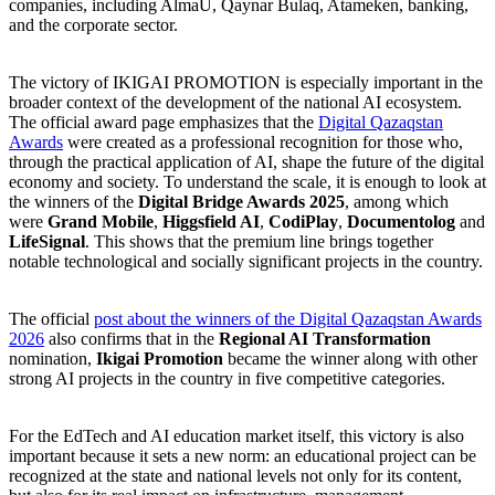
companies, including AlmaU, Qaynar Bulaq, Atameken, banking,
and the corporate sector.
The victory of IKIGAI PROMOTION is especially important in the
broader context of the development of the national AI ecosystem.
The official award page emphasizes that the
Digital Qazaqstan
Awards
were created as a professional recognition for those who,
through the practical application of AI, shape the future of the digital
economy and society. To understand the scale, it is enough to look at
the winners of the
Digital Bridge Awards 2025
, among which
were
Grand Mobile
,
Higgsfield AI
,
CodiPlay
,
Documentolog
and
LifeSignal
. This shows that the premium line brings together
notable technological and socially significant projects in the country.
The official
post about the winners of the Digital Qazaqstan Awards
2026
also confirms that in the
Regional AI Transformation
nomination,
Ikigai Promotion
became the winner along with other
strong AI projects in the country in five competitive categories.
For the EdTech and AI education market itself, this victory is also
important because it sets a new norm: an educational project can be
recognized at the state and national levels not only for its content,