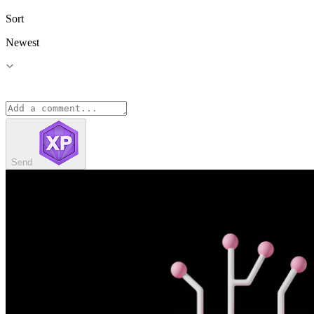
Sort
Newest
Send