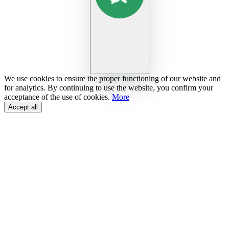
We use cookies to ensure the proper functioning of our website and
for analytics. By continuing to use the website, you confirm your
acceptance of the use of cookies.
More
Accept all