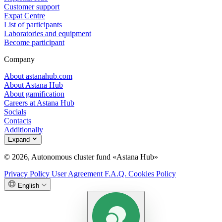
Customer support
Expat Centre
List of participants
Laboratories and equipment
Become participant
Company
About astanahub.com
About Astana Hub
About gamification
Careers at Astana Hub
Socials
Contacts
Additionally
Expand
© 2026, Autonomous cluster fund «Astana Hub»
Privacy Policy
User Agreement
F.A.Q.
Cookies Policy
English