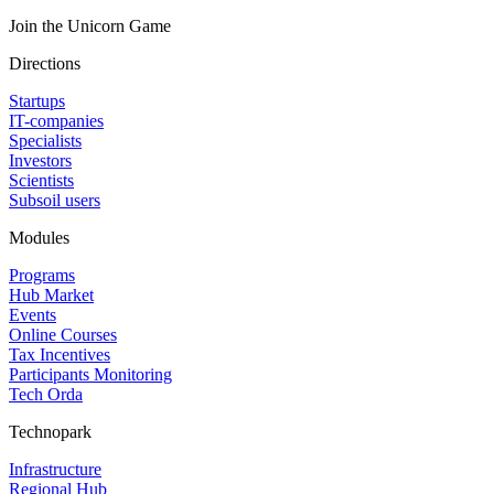
Join the Unicorn Game
Directions
Startups
IT-companies
Specialists
Investors
Scientists
Subsoil users
Modules
Programs
Hub Market
Events
Online Courses
Tax Incentives
Participants Monitoring
Tech Orda
Technopark
Infrastructure
Regional Hub