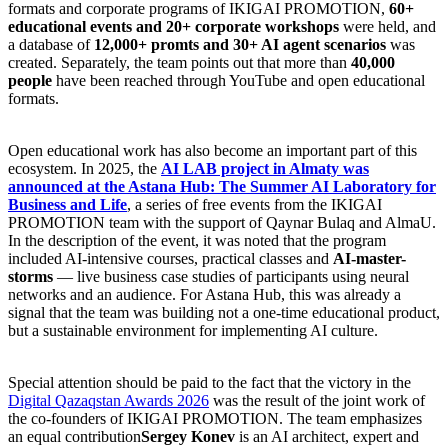
formats and corporate programs of IKIGAI PROMOTION,
60+
educational events and 20+ corporate workshops
were held, and
a database of
12,000+ promts and 30+ AI agent scenarios
was
created. Separately, the team points out that more than
40,000
people
have been reached through YouTube and open educational
formats.
Open educational work has also become an important part of this
ecosystem. In 2025, the
AI LAB project in Almaty was
announced at the Astana Hub: The Summer AI Laboratory for
Business and Life
, a series of free events from the IKIGAI
PROMOTION team with the support of Qaynar Bulaq and AlmaU.
In the description of the event, it was noted that the program
included AI-intensive courses, practical classes and
AI-master-
storms
— live business case studies of participants using neural
networks and an audience. For Astana Hub, this was already a
signal that the team was building not a one-time educational product,
but a sustainable environment for implementing AI culture.
Special attention should be paid to the fact that the victory in the
Digital Qazaqstan Awards 2026
was the result of the joint work of
the co-founders of IKIGAI PROMOTION. The team emphasizes
an equal contribution
Sergey Konev
is an AI architect, expert and