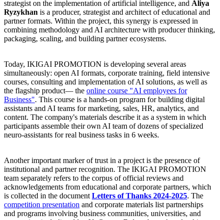
strategist on the implementation of artificial intelligence, and
Aliya
Ryzykhan
is a producer, strategist and architect of educational and
partner formats. Within the project, this synergy is expressed in
combining methodology and AI architecture with producer thinking,
packaging, scaling, and building partner ecosystems.
Today, IKIGAI PROMOTION is developing several areas
simultaneously: open AI formats, corporate training, field intensive
courses, consulting and implementation of AI solutions, as well as
the flagship product— the
online course "AI employees for
Business"
. This course is a hands-on program for building digital
assistants and AI teams for marketing, sales, HR, analytics, and
content. The company's materials describe it as a system in which
participants assemble their own AI team of dozens of specialized
neuro-assistants for real business tasks in 6 weeks.
Another important marker of trust in a project is the presence of
institutional and partner recognition. The IKIGAI PROMOTION
team separately refers to the corpus of official reviews and
acknowledgements from educational and corporate partners, which
is collected in the document
Letters of Thanks 2024-2025
. The
competition presentation
and corporate materials list partnerships
and programs involving business communities, universities, and