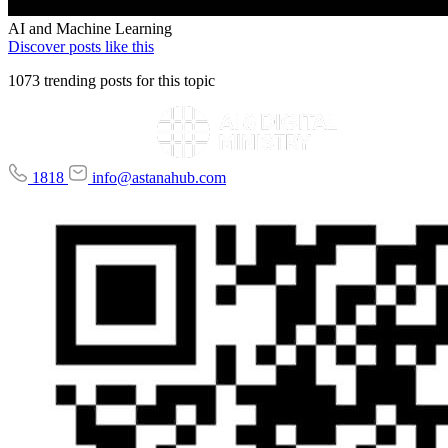
AI and Machine Learning
Discover posts like this
1073 trending posts for this topic
1818
info@astanahub.com