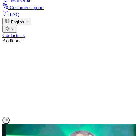
Tech Orda
Customer support
FAQ
English
Contacts us
Additional