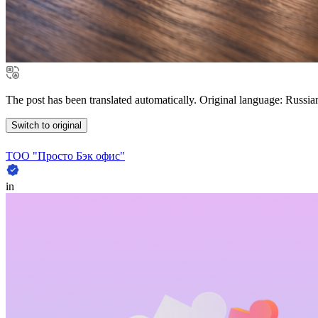
The post has been translated automatically. Original language: Russia
Switch to original
ТОО "Просто Бэк офис"
in