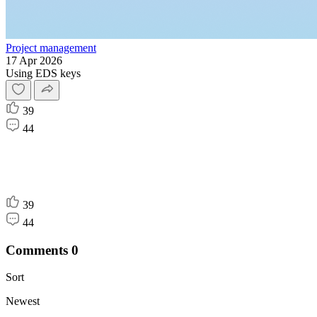
Project management
17 Apr 2026
Using EDS keys
39
44
39
44
Comments
0
Sort
Newest