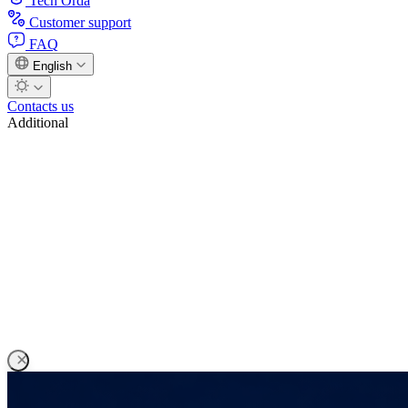
Tech Orda
Customer support
FAQ
English
Contacts us
Additional