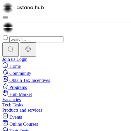
Join us
Login
Home
Community
Obtain Tax Incentives
Programs
Hub Market
Vacancies
Tech Tasks
Products and services
Events
Online Courses