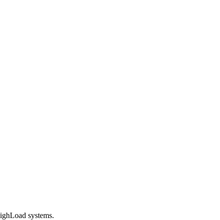
 HighLoad systems.