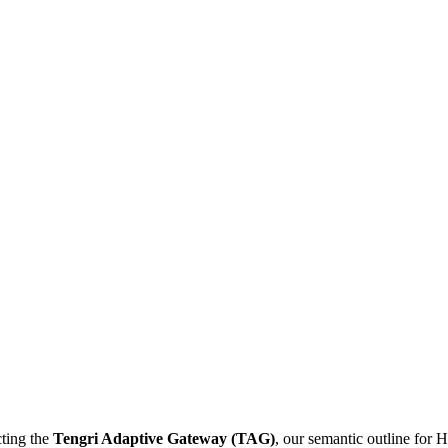
cting the
Tengri Adaptive Gateway (TAG)
, our semantic outline for