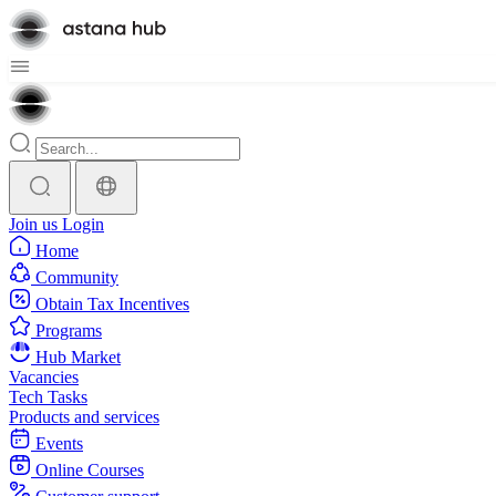
Join us
Login
Home
Community
Obtain Tax Incentives
Programs
Hub Market
Vacancies
Tech Tasks
Products and services
Events
Online Courses