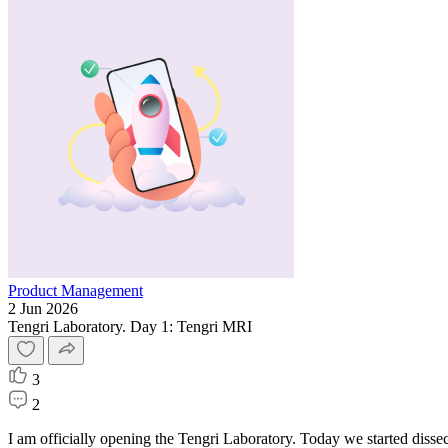
Product Management
2 Jun 2026
Tengri Laboratory. Day 1: Tengri MRI
3
2
I am officially opening the Tengri Laboratory. Today we started disse