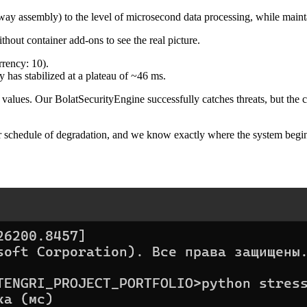
teway assembly) to the level of microsecond data processing, while mai
hout container add-ons to see the real picture.
rency: 10).
has stabilized at a plateau of ~46 ms.
et values. Our BolatSecurityEngine successfully catches threats, but the 
r schedule of degradation, and we know exactly where the system begin