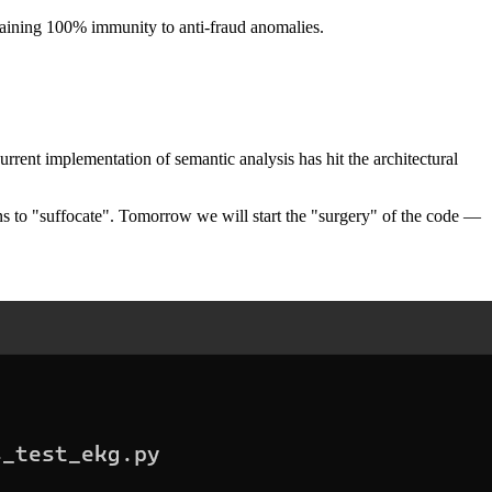
ntaining 100% immunity to anti-fraud anomalies.
current implementation of semantic analysis has hit the architectural
s to "suffocate". Tomorrow we will start the "surgery" of the code —