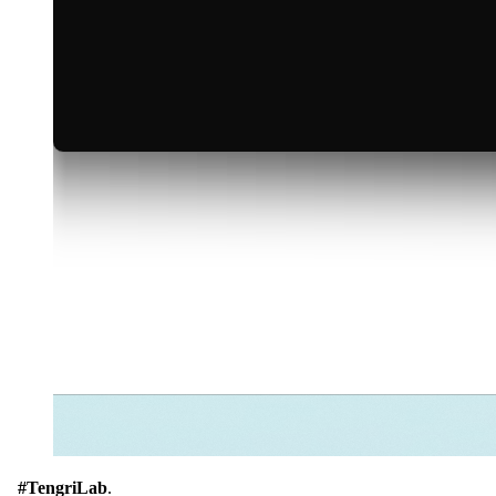
#TengriLab
.