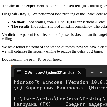
The aim of the experiment
is to bring Frankenstein (the current ga
Diagnosis (Day 1):
We performed load profiling of the "bare" core wit
Method:
Load scaling from 100 to 10,000 transactions (Concur
The result:
The system showed amazing consistency. The delay 
Verdict:
The patient is stable, but the "pulse" is slower than the targ
ceiling.
We have found the point of application of forces: now we have a clea
we will optimize the security engine to reduce the delay by 2 times.
Documenting the path. To be continued.