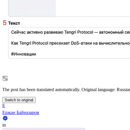
The post has been translated automatically. Original language: Russia
Switch to original
Е
Ержан Байназаров
in