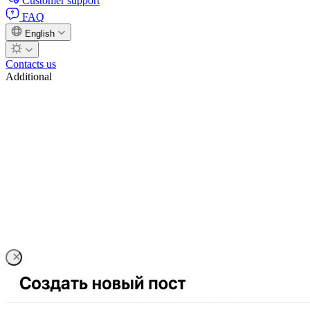
Customer support
FAQ
English
Contacts us
Additional