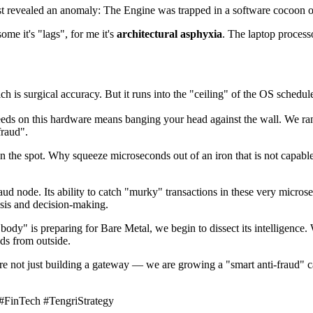
ss test revealed an anomaly: The Engine was trapped in a software cocoon 
ome it's "lags", for me it's
architectural asphyxia
. The laptop processor
ch is surgical accuracy. But it runs into the "ceiling" of the OS sched
eds on this hardware means banging your head against the wall. We ran
fraud".
on the spot. Why squeeze microseconds out of an iron that is not capable 
aud node. Its ability to catch "murky" transactions in these very microsec
ysis and decision-making.
ody" is preparing for Bare Metal, we begin to dissect its intelligence. W
ds from outside.
 are not just building a gateway — we are growing a "smart anti-fraud"
FinTech #TengriStrategy