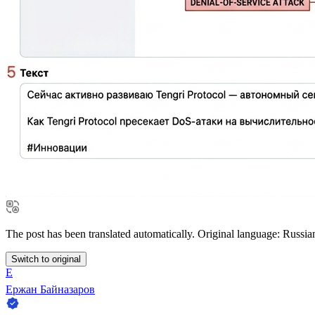
The post has been translated automatically. Original language: Russia
Switch to original
Е
Ержан Байназаров