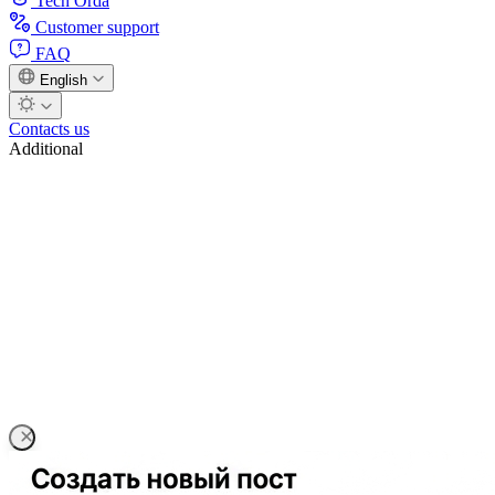
Tech Orda
Customer support
FAQ
English
Contacts us
Additional