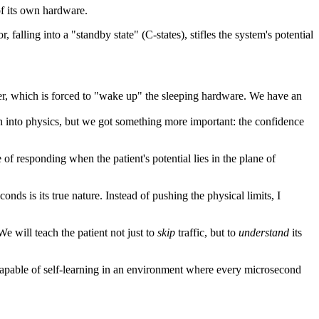
of its own hardware.
, falling into a "standby state" (C-states), stifles the system's potential
uler, which is forced to "wake up" the sleeping hardware. We have an
 into physics, but we got something more important: the confidence
of responding when the patient's potential lies in the plane of
onds is its true nature. Instead of pushing the physical limits, I
e will teach the patient not just to
skip
traffic, but to
understand
its
 capable of self-learning in an environment where every microsecond