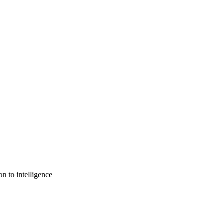
n to intelligence