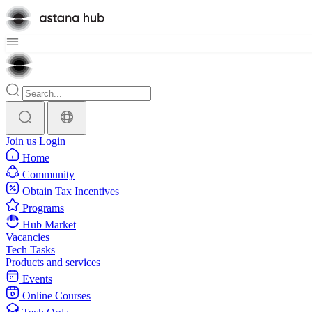
Join us
Login
Home
Community
Obtain Tax Incentives
Programs
Hub Market
Vacancies
Tech Tasks
Products and services
Events
Online Courses