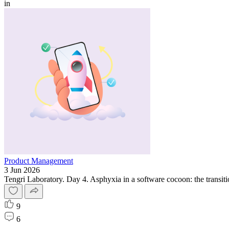
in
Product Management
3 Jun 2026
Tengri Laboratory. Day 4. Asphyxia in a software cocoon: the transitio
9
6