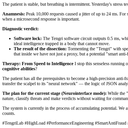
The patient is stable, but breathing is intermittent. Yesterday's stre
Anamnesis:
Peak 10,000 requests caused a jitter of up to 24 ms. For s
when a microsecond response is important.
Diagnostic verdict:
Software lock:
The Tengri software circuit outputs 0.5 ms, whi
ideal intelligence trapped in a body that cannot move.
The result of the dissection:
Tormenting the "Tengri" with spe
that inside we have not just a proxy, but a potential "smart anti-
Therapy: From Speed to Intelligence
I stop this senseless running 
cognitive abilities
?
The patient has all the prerequisites to become a high-precision anti-fr
transfer the scalpel to its "neural network" — the logic of JSON anal
The plan for the current stage (Neurointerface mode):
While the "b
nature, classify threats and make verdicts without waiting for comman
The system is currently in the process of accumulating potential. We
counts.
#TengriLab #HighLoad #PerformanceEngineering #SmartAntiFraud #