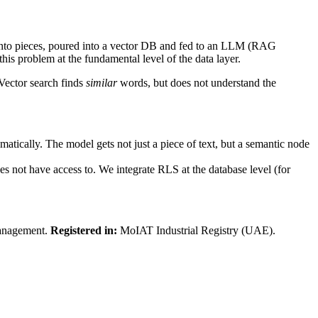
d into pieces, poured into a vector DB and fed to an LLM (RAG
this problem at the fundamental level of the data layer.
 Vector search finds
similar
words, but does not understand the
tically. The model gets not just a piece of text, but a semantic node
s not have access to. We integrate RLS at the database level (for
.
anagement.
Registered in:
MoIAT Industrial Registry (UAE).