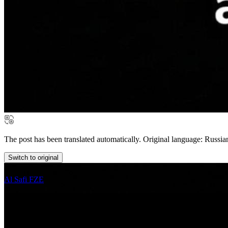
The post has been translated automatically. Original language: Russia
Switch to original
Al Safi FZE
in