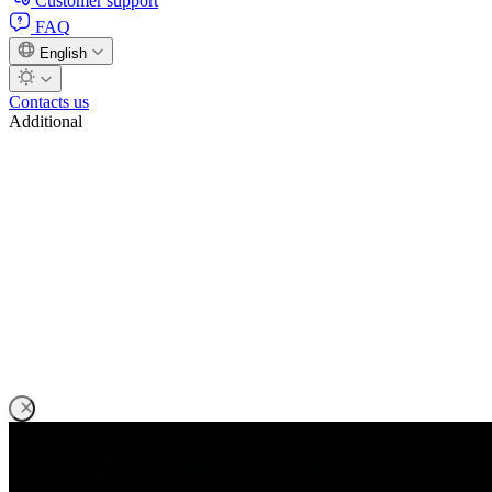
Customer support
FAQ
English
Contacts us
Additional