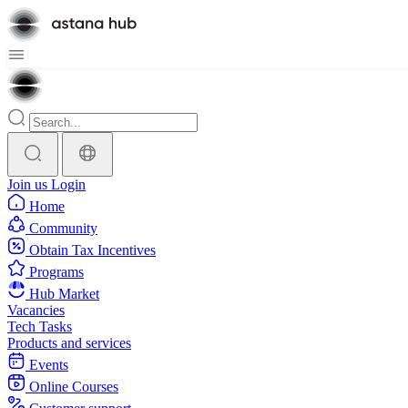
Join us
Login
Home
Community
Obtain Tax Incentives
Programs
Hub Market
Vacancies
Tech Tasks
Products and services
Events
Online Courses