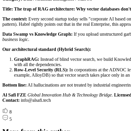
Title: The trap of RAG architecture: Why vector databases don't 
The context:
Every second startup today sells "corporate AI based on
pattern). Habré rightly points out that in the real Enterprise, this ap
Data Swamp vs Knowledge Graph:
If you upload unstructured garb
business logic
.
Our architectural standard (Hybrid Search):
GraphRAG:
Instead of blind vector search, we build Knowledg
with all the dependencies.
Row-Level Security (RLS):
In corporations at the ADNOC level
example, AlloyDB) so that vector search takes place only in an 
Bottom line:
AI hallucinations are not treated by industrial engineerin
Al Safi FZE
Global Innovation Hub & Technology Bridge.
Licensed 
Contact:
info@alsafi.tech
8
5