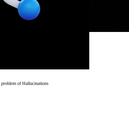
 problem of Hallucinations