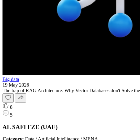
Big data
19 May 2026
The trap of RAG Architecture: Why Vector Databases don't Solve the
8
5
AL SAFI FZE (UAE)
Category:
Data / Artificial Intelligence / MENA