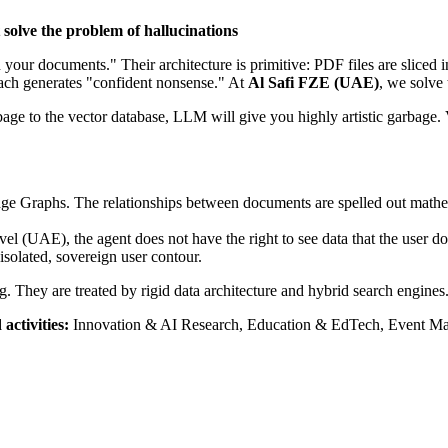
solve the problem of hallucinations
 your documents." Their architecture is primitive: PDF files are slice
proach generates "confident nonsense." At
Al Safi FZE (UAE)
, we solve 
age to the vector database, LLM will give you highly artistic garbage.
e Graphs. The relationships between documents are spelled out mathema
 (UAE), the agent does not have the right to see data that the user doe
isolated, sovereign user contour.
g. They are treated by rigid data architecture and hybrid search engines
activities:
Innovation & AI Research, Education & EdTech, Event M