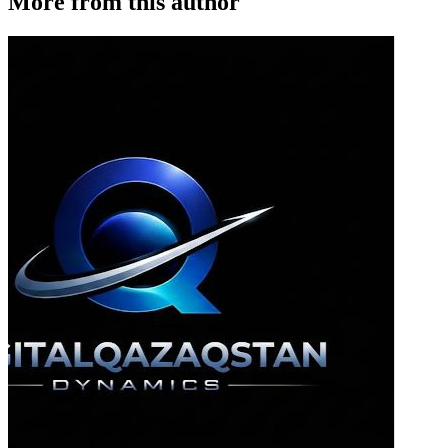
More from this author