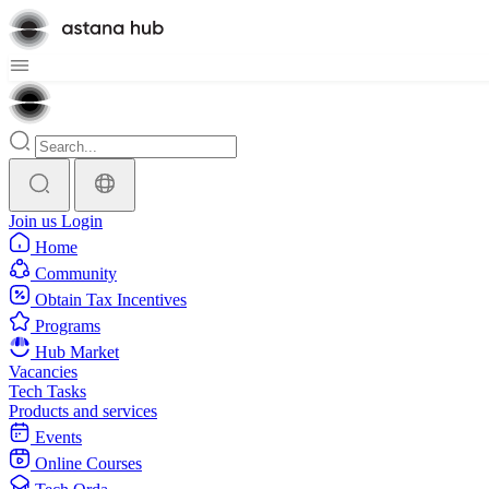
Join us
Login
Home
Community
Obtain Tax Incentives
Programs
Hub Market
Vacancies
Tech Tasks
Products and services
Events
Online Courses