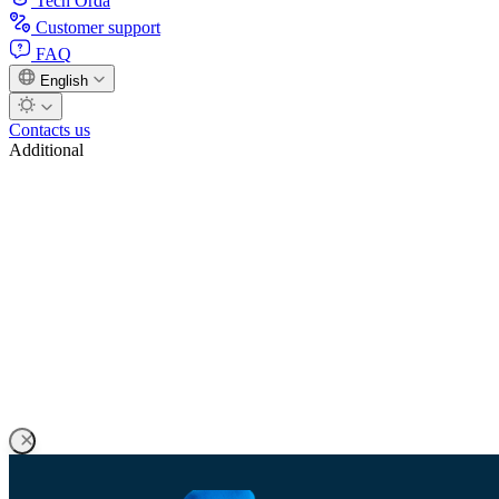
Tech Orda
Customer support
FAQ
English
Contacts us
Additional