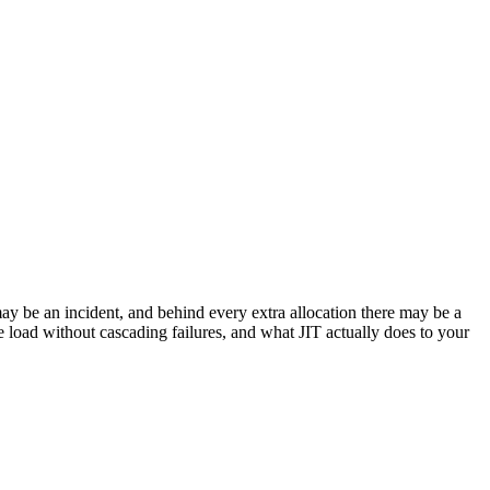
ay be an incident, and behind every extra allocation there may be a
he load without cascading failures, and what JIT actually does to your