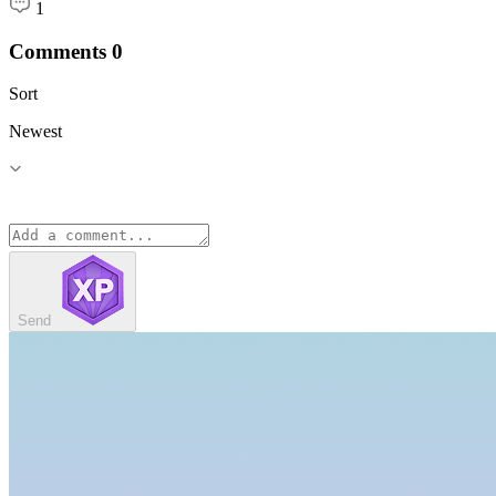
1
Comments
0
Sort
Newest
Send