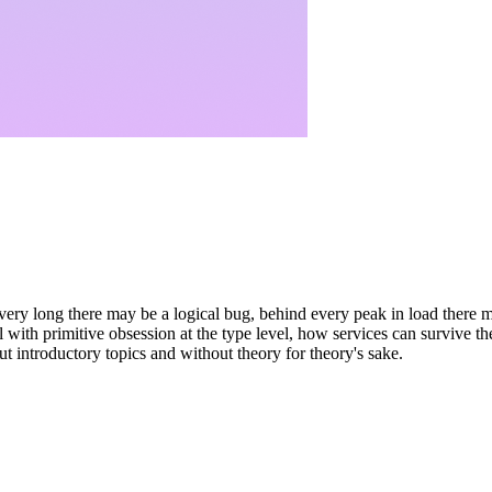
ery long there may be a logical bug, behind every peak in load there m
l with primitive obsession at the type level, how services can survive t
t introductory topics and without theory for theory's sake.