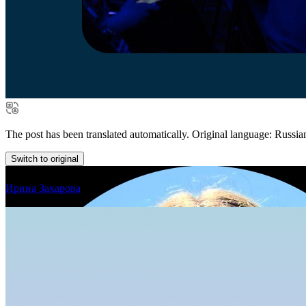
The post has been translated automatically. Original language: Russia
Switch to original
Ирина Захарова
in