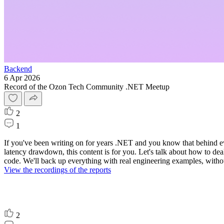
Backend
6 Apr 2026
Record of the Ozon Tech Community .NET Meetup
2
1
If you've been writing on for years .NET and you know that behind ev
latency drawdown, this content is for you. Let's talk about how to dea
code. We'll back up everything with real engineering examples, withou
View the recordings of the reports
2