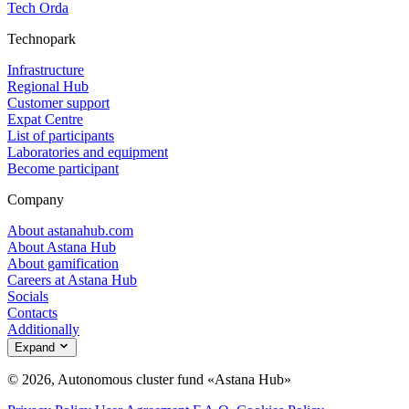
Tech Orda
Technopark
Infrastructure
Regional Hub
Customer support
Expat Centre
List of participants
Laboratories and equipment
Become participant
Company
About astanahub.com
About Astana Hub
About gamification
Careers at Astana Hub
Socials
Contacts
Additionally
Expand
© 2026, Autonomous cluster fund «Astana Hub»