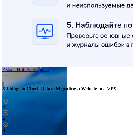
Astana Hub Participants
5 Things to Check Before Migrating a Website to a VPS
6
4
0