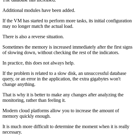
Additional modules have been added.
If the VM has started to perform more tasks, its initial configuration
may no longer match the actual load.
There is also a reverse situation.
Sometimes the memory is increased immediately after the first signs
of slowing down, without checking the rest of the indicators.
In practice, this does not always help.
If the problem is related to a slow disk, an unsuccessful database
query, or an error in the application, the extra gigabytes won't
change anything.
That is why it is better to make any changes after analyzing the
monitoring, rather than feeling it.
Modern cloud platforms allow you to increase the amount of
memory quickly enough.
It is much more difficult to determine the moment when it is really
necessary.