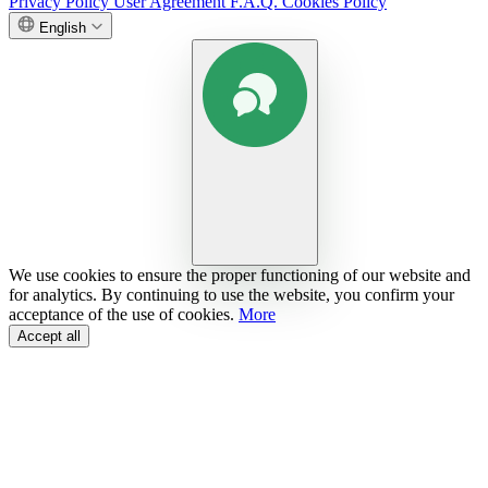
Privacy Policy
User Agreement
F.A.Q.
Cookies Policy
English
We use cookies to ensure the proper functioning of our website and
for analytics. By continuing to use the website, you confirm your
acceptance of the use of cookies.
More
Accept all