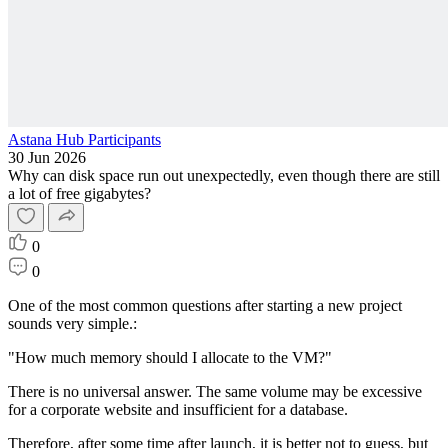
Astana Hub Participants
30 Jun 2026
Why can disk space run out unexpectedly, even though there are still
a lot of free gigabytes?
0
0
One of the most common questions after starting a new project
sounds very simple.:
"How much memory should I allocate to the VM?"
There is no universal answer. The same volume may be excessive
for a corporate website and insufficient for a database.
Therefore, after some time after launch, it is better not to guess, but