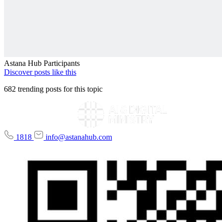
Astana Hub Participants
Discover posts like this
682 trending posts for this topic
1818
info@astanahub.com