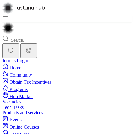
Join us
Login
Home
Community
Obtain Tax Incentives
Programs
Hub Market
Vacancies
Tech Tasks
Products and services
Events
Online Courses