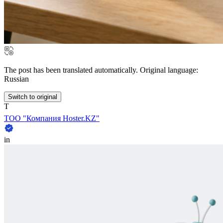
The post has been translated automatically. Original language:
Russian
Switch to original
Т
ТОО "Компания Hoster.KZ"
in