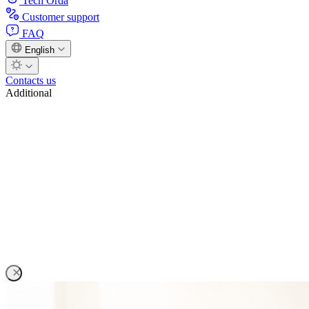
Tech Orda
Customer support
FAQ
English
Contacts us
Additional