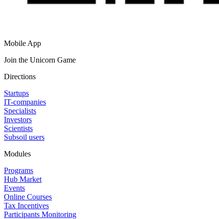
Mobile App
Join the Unicorn Game
Directions
Startups
IT-companies
Specialists
Investors
Scientists
Subsoil users
Modules
Programs
Hub Market
Events
Online Courses
Tax Incentives
Participants Monitoring