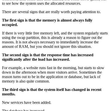
to see how the system uses the allocated resources.
There are several signs that are really worth paying attention to.
The first sign is that the memory is almost always fully
occupied.
If there is very little free memory left, and the system regularly starts
using the swap partition, this is already a reason to figure out the
reasons. It is not always necessary to immediately increase the
amount of RAM, but you should not ignore this situation.
The second sign is that the response time has increased
significantly after the load has increased.
For example, a website runs fast in the morning, but starts to slow
down in the afternoon when more visitors arrive. Sometimes the
reason turns out to be in the application or database, but lack of
memory is also quite common.
The third sign is that the system itself has changed in recent
months.
New services have been added.
The database has increased.