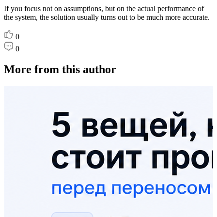
If you focus not on assumptions, but on the actual performance of
the system, the solution usually turns out to be much more accurate.
0
0
More from this author