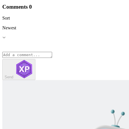
Comments
0
Sort
Newest
Send