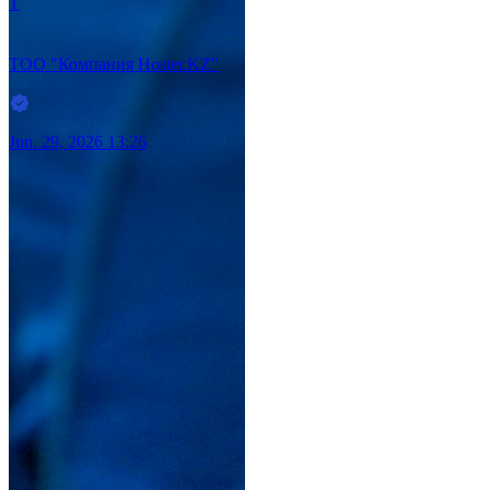
Т
ТОО "Компания Hoster.KZ"
Jun. 29, 2026 13:26