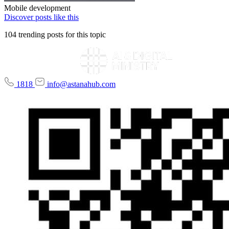
Mobile development
Discover posts like this
104 trending posts for this topic
1818
info@astanahub.com