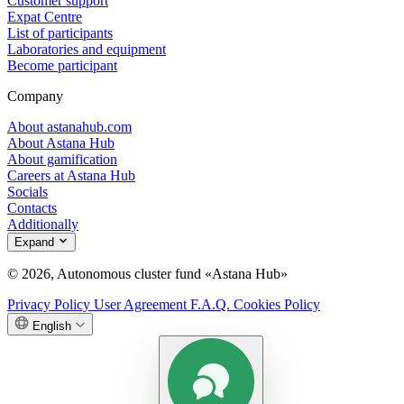
Customer support
Expat Centre
List of participants
Laboratories and equipment
Become participant
Company
About astanahub.com
About Astana Hub
About gamification
Careers at Astana Hub
Socials
Contacts
Additionally
Expand
© 2026, Autonomous cluster fund «Astana Hub»
Privacy Policy
User Agreement
F.A.Q.
Cookies Policy
English