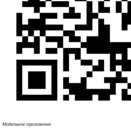
Мобильное приложение