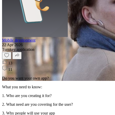
Mobile development
22 Apr 2026
Turnkey application
13
11
Do you want your own app?
What you need to know:
1. Who are you creating it for?
2. What need are you covering for the user?
3. Why people will use your app