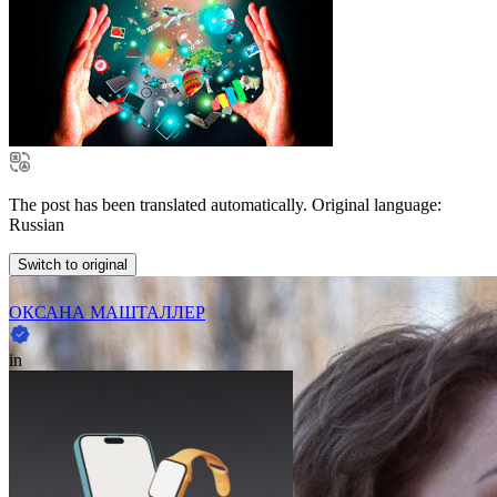
The post has been translated automatically. Original language:
Russian
Switch to original
ОКСАНА МАШТАЛЛЕР
in