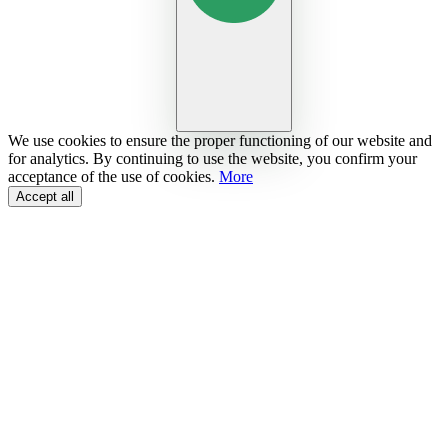
We use cookies to ensure the proper functioning of our website and
for analytics. By continuing to use the website, you confirm your
acceptance of the use of cookies.
More
Accept all