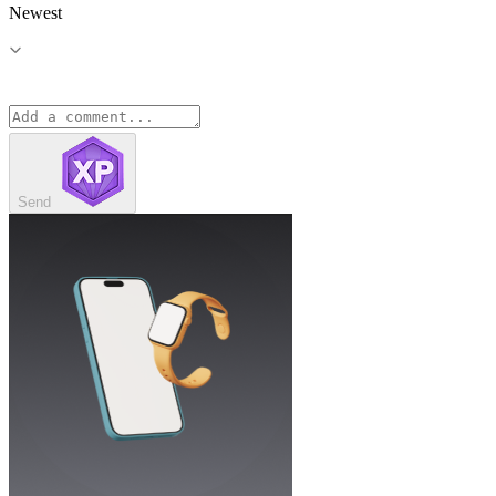
Newest
Send