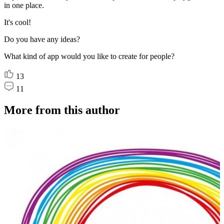
in one place.
It's cool!
Do you have any ideas?
What kind of app would you like to create for people?
13
11
More from this author