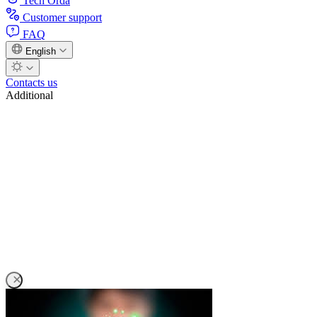
Tech Orda
Customer support
FAQ
English
Contacts us
Additional