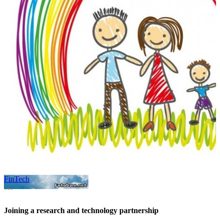
FinTech
A
Joining a research and technology partnership