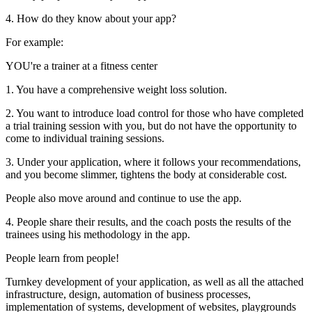
4. How do they know about your app?
For example:
YOU're a trainer at a fitness center
1. You have a comprehensive weight loss solution.
2. You want to introduce load control for those who have completed
a trial training session with you, but do not have the opportunity to
come to individual training sessions.
3. Under your application, where it follows your recommendations,
and you become slimmer, tightens the body at considerable cost.
People also move around and continue to use the app.
4. People share their results, and the coach posts the results of the
trainees using his methodology in the app.
People learn from people!
Turnkey development of your application, as well as all the attached
infrastructure, design, automation of business processes,
implementation of systems, development of websites, playgrounds