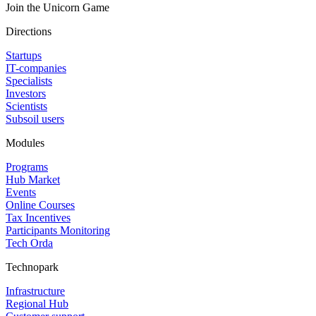
Join the Unicorn Game
Directions
Startups
IT-companies
Specialists
Investors
Scientists
Subsoil users
Modules
Programs
Hub Market
Events
Online Courses
Tax Incentives
Participants Monitoring
Tech Orda
Technopark
Infrastructure
Regional Hub