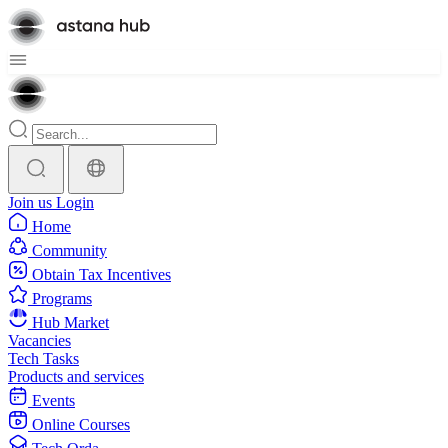
Join us
Login
Home
Community
Obtain Tax Incentives
Programs
Hub Market
Vacancies
Tech Tasks
Products and services
Events
Online Courses