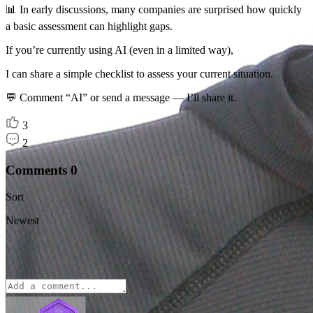
📊 In early discussions, many companies are surprised how quickly
a basic assessment can highlight gaps.
If you’re currently using AI (even in a limited way),
I can share a simple checklist to assess your current situation.
💬 Comment “AI” or send a message — I’ll share it.
3
2
Comments
0
Sort
Newest