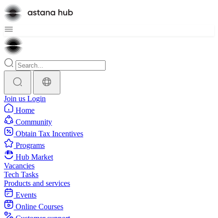
Join us
Login
Home
Community
Obtain Tax Incentives
Programs
Hub Market
Vacancies
Tech Tasks
Products and services
Events
Online Courses