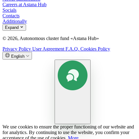
Careers at Astana Hub
Socials
Contacts
Additionally
Expand
© 2026, Autonomous cluster fund «Astana Hub»
Privacy Policy
User Agreement
F.A.Q.
Cookies Policy
English
We use cookies to ensure the proper functioning of our website and
for analytics. By continuing to use the website, you confirm your
acceptance of the use of cookies.
More