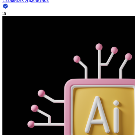
Таалайбек Аджикулов
in