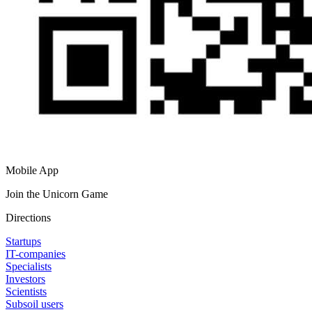
Mobile App
Join the Unicorn Game
Directions
Startups
IT-companies
Specialists
Investors
Scientists
Subsoil users