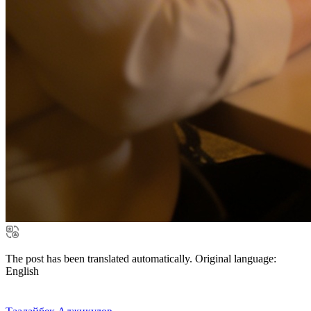
The post has been translated automatically. Original language:
English