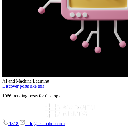
AI and Machine Learning
Discover posts like this
1066 trending posts for this topic
1818
info@astanahub.com