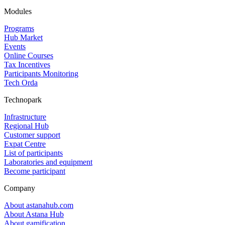
Modules
Programs
Hub Market
Events
Online Courses
Tax Incentives
Participants Monitoring
Tech Orda
Technopark
Infrastructure
Regional Hub
Customer support
Expat Centre
List of participants
Laboratories and equipment
Become participant
Company
About astanahub.com
About Astana Hub
About gamification