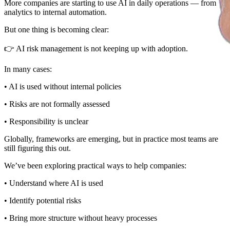
More companies are starting to use AI in daily operations — from
analytics to internal automation.
But one thing is becoming clear:
👉 AI risk management is not keeping up with adoption.
In many cases:
• AI is used without internal policies
• Risks are not formally assessed
• Responsibility is unclear
Globally, frameworks are emerging, but in practice most teams are
still figuring this out.
We’ve been exploring practical ways to help companies:
• Understand where AI is used
• Identify potential risks
• Bring more structure without heavy processes