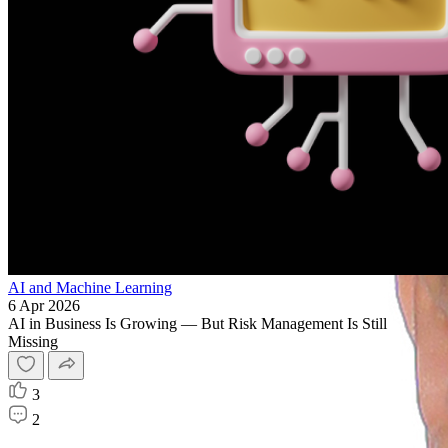
AI and Machine Learning
6 Apr 2026
AI in Business Is Growing — But Risk Management Is Still
Missing
3
2