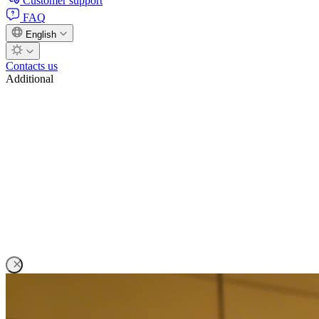
Customer support
FAQ
English
Contacts us
Additional