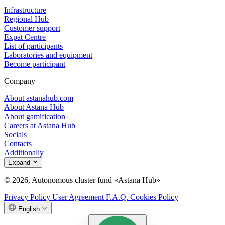
Infrastructure
Regional Hub
Customer support
Expat Centre
List of participants
Laboratories and equipment
Become participant
Company
About astanahub.com
About Astana Hub
About gamification
Careers at Astana Hub
Socials
Contacts
Additionally
Expand
© 2026, Autonomous cluster fund «Astana Hub»
Privacy Policy
User Agreement
F.A.Q.
Cookies Policy
English