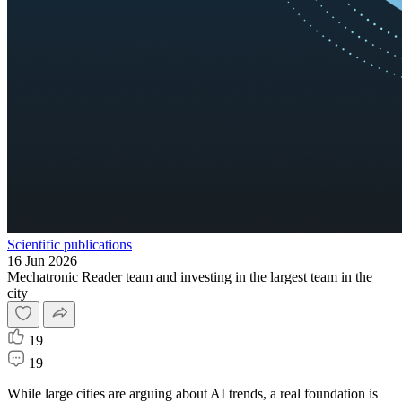
Scientific publications
16 Jun 2026
Mechatronic Reader team and investing in the largest team in the
city
19
19
While large cities are arguing about AI trends, a real foundation is