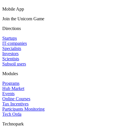
Mobile App
Join the Unicorn Game
Directions
Startups
IT-companies
Specialists
Investors
Scientists
Subsoil users
Modules
Programs
Hub Market
Events
Online Courses
Tax Incentives
Participants Monitoring
Tech Orda
Technopark