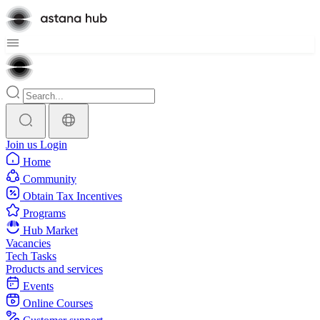
Join us
Login
Home
Community
Obtain Tax Incentives
Programs
Hub Market
Vacancies
Tech Tasks
Products and services
Events
Online Courses