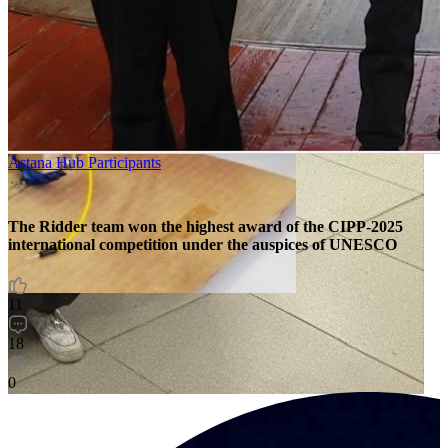
Astana Hub Participants
The Ridder team won the highest award of the CIPP-2025
international competition under the auspices of UNESCO
11
18
0
O