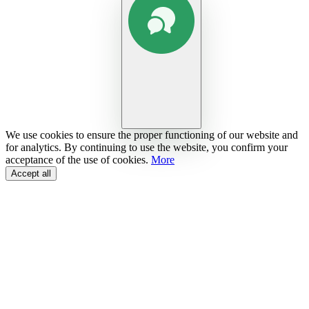
We use cookies to ensure the proper functioning of our website and
for analytics. By continuing to use the website, you confirm your
acceptance of the use of cookies.
More
Accept all