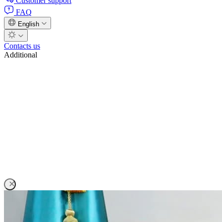
Customer support
FAQ
English
Contacts us
Additional