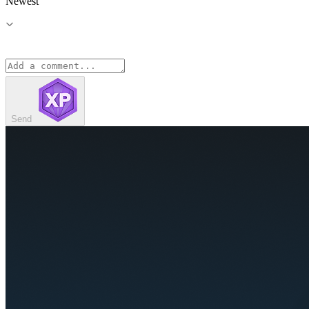
Newest
Send