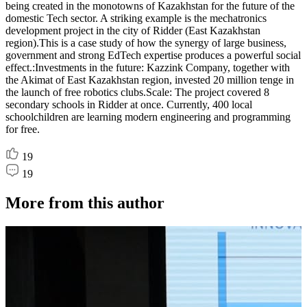
being created in the monotowns of Kazakhstan for the future of the
domestic Tech sector. A striking example is the mechatronics
development project in the city of Ridder (East Kazakhstan
region).This is a case study of how the synergy of large business,
government and strong EdTech expertise produces a powerful social
effect.:Investments in the future: Kazzink Company, together with
the Akimat of East Kazakhstan region, invested 20 million tenge in
the launch of free robotics clubs.Scale: The project covered 8
secondary schools in Ridder at once. Currently, 400 local
schoolchildren are learning modern engineering and programming
for free.
19
19
More from this author