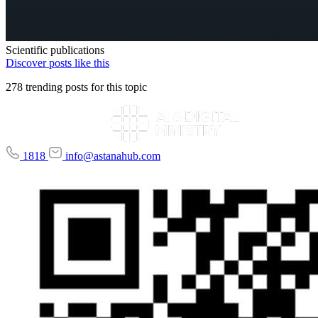
Scientific publications
Discover posts like this
278 trending posts for this topic
1818
info@astanahub.com