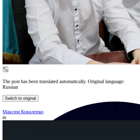
The post has been translated automatically. Original language:
Russian
Switch to original
Максим Коваленко
in