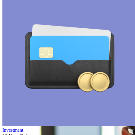
Investment