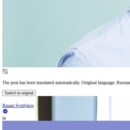
The post has been translated automatically. Original language: Russia
Switch to original
Rauan Syzdykov
in