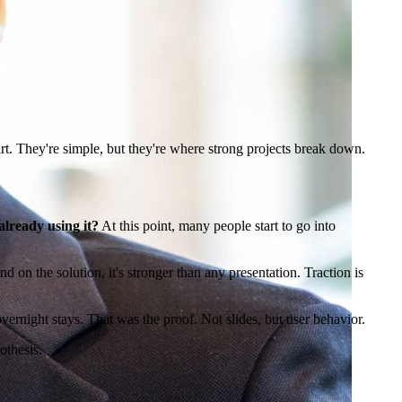
tart. They're simple, but they're where strong projects break down.
already using it?
At this point, many people start to go into
nd on the solution, it's stronger than any presentation. Traction is
overnight stays. That was the proof. Not slides, but user behavior.
pothesis.