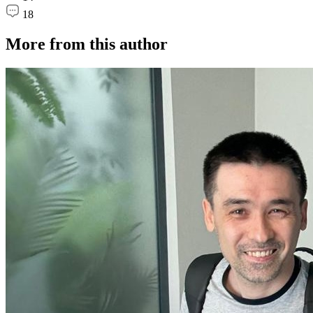
18
More from this author