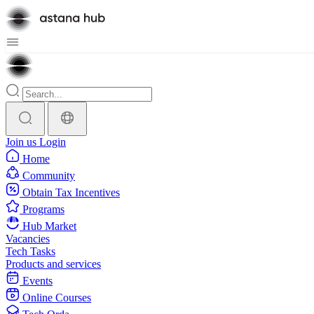
Join us
Login
Home
Community
Obtain Tax Incentives
Programs
Hub Market
Vacancies
Tech Tasks
Products and services
Events
Online Courses