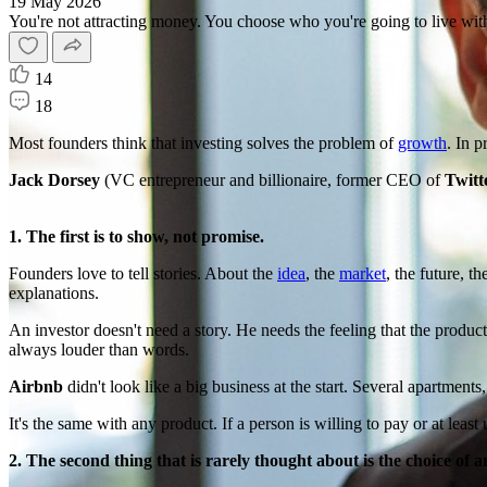
19 May 2026
You're not attracting money. You choose who you're going to live with
14
18
Most founders think that investing solves the problem of
growth
. In p
Jack Dorsey
(VC entrepreneur and billionaire, former CEO of
Twitt
1. The first is to show, not promise.
Founders love to tell stories. About the
idea
, the
market
, the future, t
explanations.
An investor doesn't need a story. He needs the feeling that the product 
always louder than words.
Airbnb
didn't look like a big business at the start. Several apartment
It's the same with any product. If a person is willing to pay or at least u
2. The second thing that is rarely thought about is the choice of a