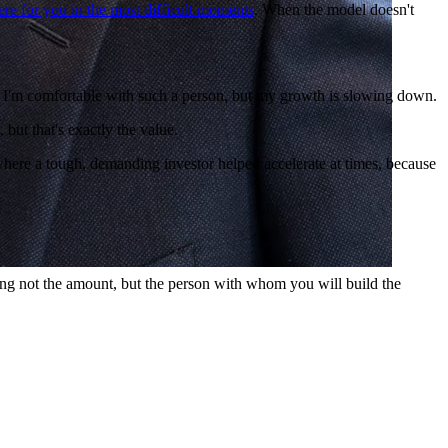
ere for you in the most difficult moments
. When the model doesn't
g. I'm comfortable with such a person, but my growth is slowing down.
 but that's exactly the value.
s where a tough, demanding investor helped accelerate at times, because
ng not the amount, but the person with whom you will build the