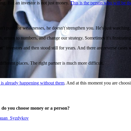
ing. But an investor is not just money.
This is the person who will be th
esn't push for weaknesses, he doesn't strengthen you. He's just watchin
, return to numbers, and change our strategy. Sometimes it's frustrating,
nt
" investors and then stood still for years. And there are reverse case
fferent places. The right partner is much more difficult.
 is already happening without them
. And at this moment you are choosi
nd do you choose money or a person?
/Rauan_Syzdykov