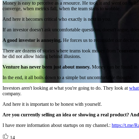
Money is easy to perceive as a resource. He took it and went on build
converge, when metrics fall, when the team starts to wobble.
And here it becomes critical who exactly is next to you.
If an investor doesn't ask uncomfortable questions, doesn't argue, do
A good investor is annoying.
He forces us to reconsider our decisions
There are dozens of stories where teams took money from "
convenie
he did not allow hiding behind illusions.
Venture has never been just about money.
Money can be found in di
In the end, it all boils down to a simple but uncomfortable thought.
Investors aren't looking at what you're going to do. They look at
what
company.
And here it is important to be honest with yourself.
Are you currently selling an idea or showing a real product? A
I have more information about startups on my channel.:
https://t.me
14