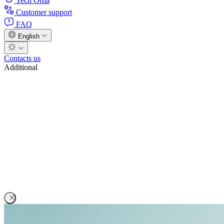
Tech Orda
Customer support
FAQ
English
Contacts us
Additional