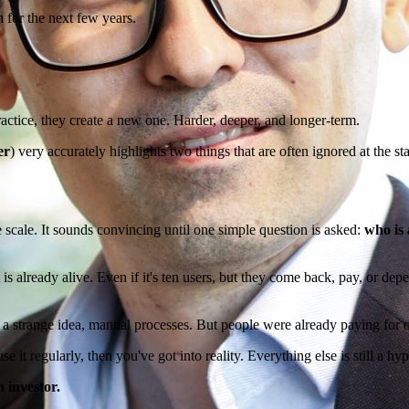
 for the next few years.
ractice, they create a new one. Harder, deeper, and longer-term.
er
) very accurately highlights two things that are often ignored at the s
he scale. It sounds convincing until one simple question is asked:
who is 
is already alive. Even if it's ten users, but they come back, pay, or depe
s, a strange idea, manual processes. But people were already paying for 
se it regularly, then you've got into reality. Everything else is still a hy
n investor.