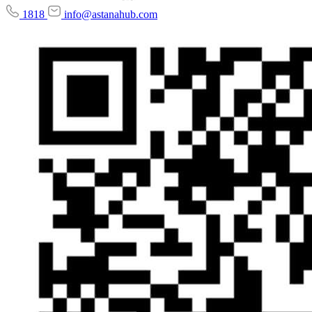
1818
info@astanahub.com