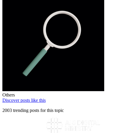
Others
Discover posts like this
2003 trending posts for this topic