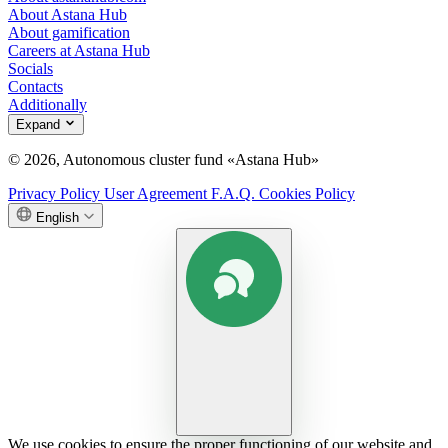
About Astana Hub
About gamification
Careers at Astana Hub
Socials
Contacts
Additionally
Expand
© 2026, Autonomous cluster fund «Astana Hub»
Privacy Policy
User Agreement
F.A.Q.
Cookies Policy
English
We use cookies to ensure the proper functioning of our website and