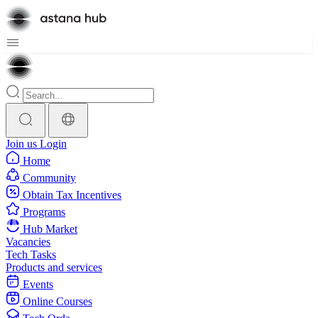
Join us
Login
Home
Community
Obtain Tax Incentives
Programs
Hub Market
Vacancies
Tech Tasks
Products and services
Events
Online Courses