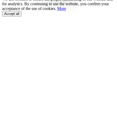
for analytics. By continuing to use the website, you confirm your
acceptance of the use of cookies.
More
Accept all