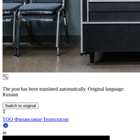
The post has been translated automatically. Original language:
Russian
Switch to original
Т
ТОО Финансовые Технологии
in