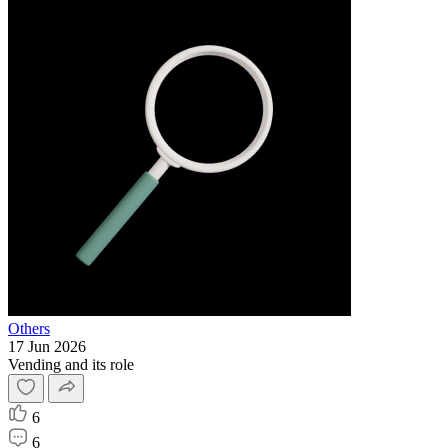
Others
17 Jun 2026
Vending and its role
6
6