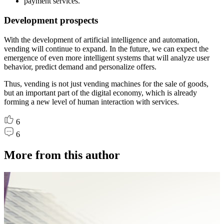
payment services.
Development prospects
With the development of artificial intelligence and automation,
vending will continue to expand. In the future, we can expect the
emergence of even more intelligent systems that will analyze user
behavior, predict demand and personalize offers.
Thus, vending is not just vending machines for the sale of goods,
but an important part of the digital economy, which is already
forming a new level of human interaction with services.
6
6
More from this author
A
P