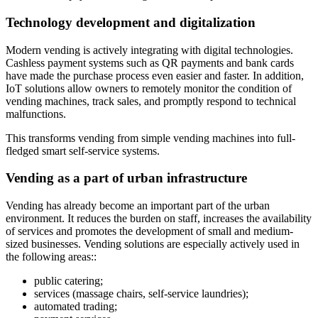
Technology development and digitalization
Modern vending is actively integrating with digital technologies.
Cashless payment systems such as QR payments and bank cards
have made the purchase process even easier and faster. In addition,
IoT solutions allow owners to remotely monitor the condition of
vending machines, track sales, and promptly respond to technical
malfunctions.
This transforms vending from simple vending machines into full-
fledged smart self-service systems.
Vending as a part of urban infrastructure
Vending has already become an important part of the urban
environment. It reduces the burden on staff, increases the availability
of services and promotes the development of small and medium-
sized businesses. Vending solutions are especially actively used in
the following areas::
public catering;
services (massage chairs, self-service laundries);
automated trading;