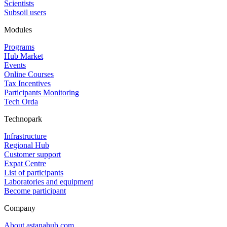
Scientists
Subsoil users
Modules
Programs
Hub Market
Events
Online Courses
Tax Incentives
Participants Monitoring
Tech Orda
Technopark
Infrastructure
Regional Hub
Customer support
Expat Centre
List of participants
Laboratories and equipment
Become participant
Company
About astanahub.com