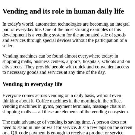
Vending and its role in human daily life
In today's world, automation technologies are becoming an integral
part of everyday life. One of the most striking examples of this
development is a vending system for the automated sale of goods
and services through special devices without the participation of a
seller.
Vending machines can be found almost everywhere today: in
shopping malls, business centers, airports, hospitals, schools and on
city streets. They provide people with quick and convenient access
to necessary goods and services at any time of the day.
Vending in everyday life
Everyone comes across vending on a daily basis, without even
thinking about it. Coffee machines in the morning in the office,
vending machines in gyms, payment terminals, massage chairs in
shopping malls — all these are elements of the vending ecosystem.
The main advantage of vending is saving time. A person does not
need to stand in line or wait for service. Just a few taps on the screen
or a QR code payment is enough to receive a product or service.