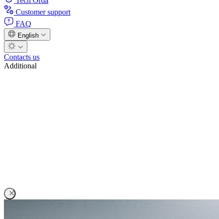
Tech Orda
Customer support
FAQ
English
Contacts us
Additional