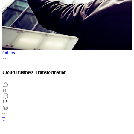
Others
Invisible payments, visible business growth
10
7
0
Т