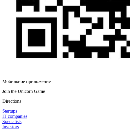
Мобильное приложение
Join the Unicorn Game
Directions
Startups
IT-companies
Specialists
Investors