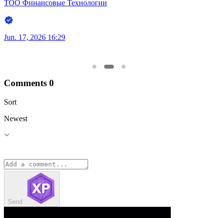
ТОО Финансовые Технологии
Jun. 17, 2026 16:17
Comments
0
Sort
Newest
Send