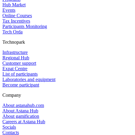
Hub Market
Events
Online Courses
Tax Incentives
Participants Monitoring
Tech Orda
Technopark
Infrastructure
Regional Hub
Customer support
Expat Centre
List of participants
Laboratories and equipment
Become participant
Company
About astanahub.com
About Astana Hub
About gamification
Careers at Astana Hub
Socials
Contacts