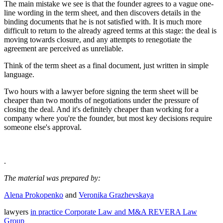
The main mistake we see is that the founder agrees to a vague one-
line wording in the term sheet, and then discovers details in the
binding documents that he is not satisfied with. It is much more
difficult to return to the already agreed terms at this stage: the deal is
moving towards closure, and any attempts to renegotiate the
agreement are perceived as unreliable.
Think of the term sheet as a final document, just written in simple
language.
Two hours with a lawyer before signing the term sheet will be
cheaper than two months of negotiations under the pressure of
closing the deal. And it's definitely cheaper than working for a
company where you're the founder, but most key decisions require
someone else's approval.
.
The material was prepared by:
Alena Prokopenko
and
Veronika Grazhevskaya
lawyers
in practice Corporate Law and M&A REVERA Law
Group