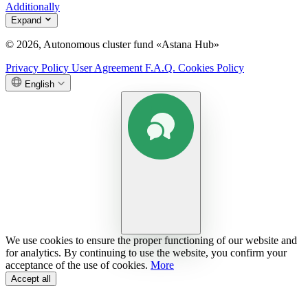
Additionally
Expand
© 2026, Autonomous cluster fund «Astana Hub»
Privacy Policy
User Agreement
F.A.Q.
Cookies Policy
English
We use cookies to ensure the proper functioning of our website and
for analytics. By continuing to use the website, you confirm your
acceptance of the use of cookies.
More
Accept all