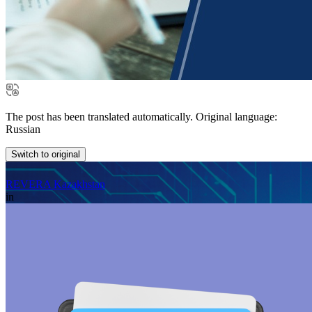
The post has been translated automatically. Original language:
Russian
Switch to original
REVERA Kazakhstan
in