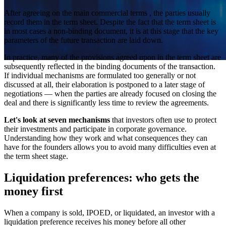
After agreeing on the main commercial terms , the parties usually
record them in the term sheet. Despite the fact that the term sheet is
in most cases a non-binding document, it is at this stage that the key
parameters of the future transaction are laid down.
In practice, many of the provisions agreed upon in the term sheet are
subsequently reflected in the binding documents of the transaction.
If individual mechanisms are formulated too generally or not
discussed at all, their elaboration is postponed to a later stage of
negotiations — when the parties are already focused on closing the
deal and there is significantly less time to review the agreements.
Let's look at seven mechanisms
that investors often use to protect
their investments and participate in corporate governance.
Understanding how they work and what consequences they can
have for the founders allows you to avoid many difficulties even at
the term sheet stage.
Liquidation preferences: who gets the
money first
When a company is sold, IPOED, or liquidated, an investor with a
liquidation preference receives his money before all other