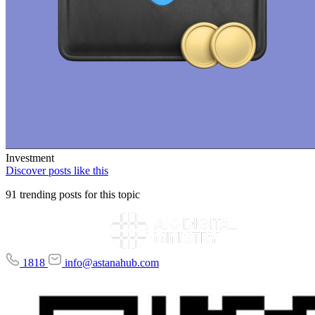
Investment
Discover posts like this
91 trending posts for this topic
1818
info@astanahub.com