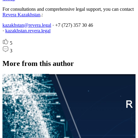
For consultations and comprehensive legal support, you can contact
Revera Kazakhstan
.:
kazakhstan@revera.legal
· +7 (727) 357 30 46
·
kazakhstan.revera.legal
5
3
More from this author