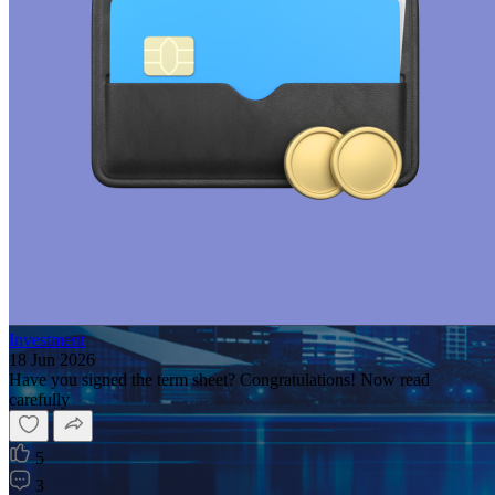
Investment
18 Jun 2026
Have you signed the term sheet? Congratulations! Now read
carefully
5
3