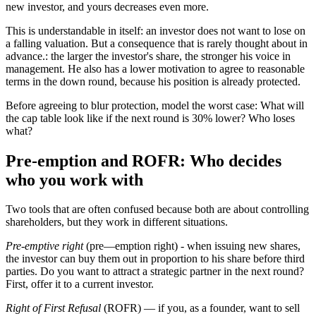
new investor, and yours decreases even more.
This is understandable in itself: an investor does not want to lose on
a falling valuation. But a consequence that is rarely thought about in
advance.: the larger the investor's share, the stronger his voice in
management. He also has a lower motivation to agree to reasonable
terms in the down round, because his position is already protected.
Before agreeing to blur protection, model the worst case: What will
the cap table look like if the next round is 30% lower? Who loses
what?
Pre-emption and ROFR: Who decides
who you work with
Two tools that are often confused because both are about controlling
shareholders, but they work in different situations.
Pre-emptive right
(pre—emption right) - when issuing new shares,
the investor can buy them out in proportion to his share before third
parties. Do you want to attract a strategic partner in the next round?
First, offer it to a current investor.
Right of First Refusal
(ROFR) — if you, as a founder, want to sell