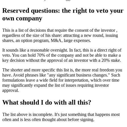
Reserved questions: the right to veto your
own company
This is a list of decisions that require the consent of the investor ,
regardless of the size of his share: attracting a new round, issuing
shares, an option program, M&A, large expenses.
It sounds like a reasonable oversight. In fact, this is a direct right of
veto. You can hold 70% of the company and not be able to make a
key decision without the approval of an investor with a 20% stake.
The shorter and more specific this list is, the more real freedom you
have. Avoid phrases like "any significant business changes." Such
formulations leave a wide field for interpretation, which over time
may significantly expand the list of issues requiring investor
approval.
What should I do with all this?
The list above is incomplete. It's just something that happens most
often and is less often thought about before signing.