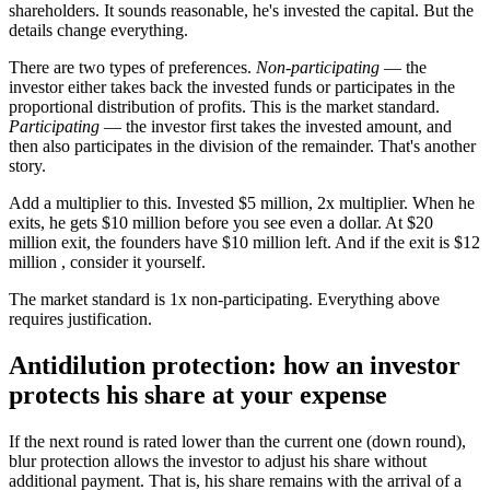
shareholders. It sounds reasonable, he's invested the capital. But the
details change everything.
There are two types of preferences.
Non-participating
— the
investor either takes back the invested funds or participates in the
proportional distribution of profits. This is the market standard.
Participating
— the investor first takes the invested amount, and
then also participates in the division of the remainder. That's another
story.
Add a multiplier to this. Invested $5 million, 2x multiplier. When he
exits, he gets $10 million before you see even a dollar. At $20
million exit, the founders have $10 million left. And if the exit is $12
million , consider it yourself.
The market standard is 1x non-participating. Everything above
requires justification.
Antidilution protection: how an investor
protects his share at your expense
If the next round is rated lower than the current one (down round),
blur protection allows the investor to adjust his share without
additional payment. That is, his share remains with the arrival of a