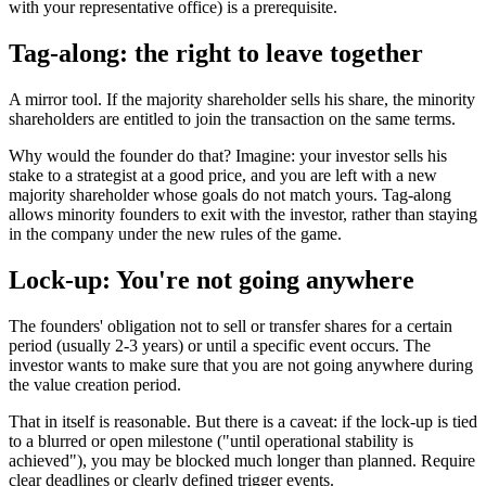
with your representative office) is a prerequisite.
Tag-along: the right to leave together
A mirror tool. If the majority shareholder sells his share, the minority
shareholders are entitled to join the transaction on the same terms.
Why would the founder do that? Imagine: your investor sells his
stake to a strategist at a good price, and you are left with a new
majority shareholder whose goals do not match yours. Tag-along
allows minority founders to exit with the investor, rather than staying
in the company under the new rules of the game.
Lock-up: You're not going anywhere
The founders' obligation not to sell or transfer shares for a certain
period (usually 2-3 years) or until a specific event occurs. The
investor wants to make sure that you are not going anywhere during
the value creation period.
That in itself is reasonable. But there is a caveat: if the lock-up is tied
to a blurred or open milestone ("until operational stability is
achieved"), you may be blocked much longer than planned. Require
clear deadlines or clearly defined trigger events.