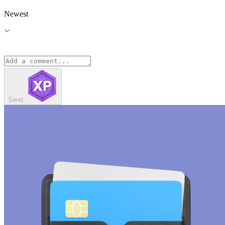
Newest
Send