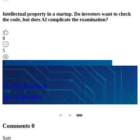
Intellectual property in a startup. Do investors want to check
M
the code, but does AI complicate the examination?
4
8
2
5
0
0
REVERA Kazakhstan
J
Jun. 12, 2026 10:44
Comments
0
Sort