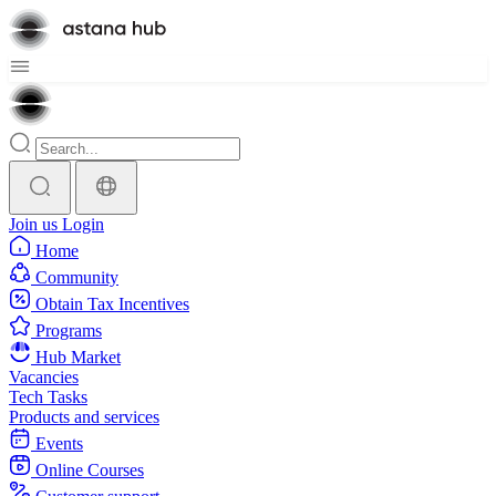
Join us
Login
Home
Community
Obtain Tax Incentives
Programs
Hub Market
Vacancies
Tech Tasks
Products and services
Events
Online Courses