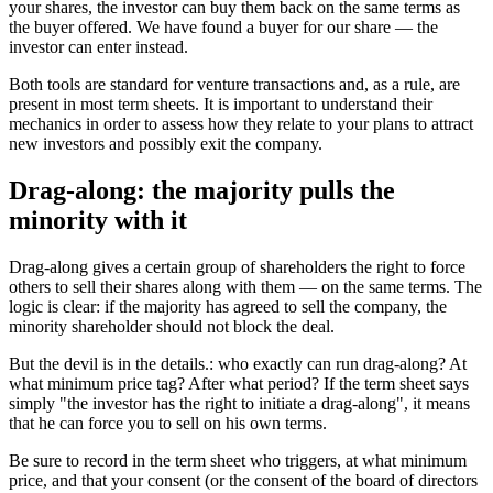
your shares, the investor can buy them back on the same terms as
the buyer offered. We have found a buyer for our share — the
investor can enter instead.
Both tools are standard for venture transactions and, as a rule, are
present in most term sheets. It is important to understand their
mechanics in order to assess how they relate to your plans to attract
new investors and possibly exit the company.
Drag-along: the majority pulls the
minority with it
Drag-along gives a certain group of shareholders the right to force
others to sell their shares along with them — on the same terms. The
logic is clear: if the majority has agreed to sell the company, the
minority shareholder should not block the deal.
But the devil is in the details.: who exactly can run drag-along? At
what minimum price tag? After what period? If the term sheet says
simply "the investor has the right to initiate a drag-along", it means
that he can force you to sell on his own terms.
Be sure to record in the term sheet who triggers, at what minimum
price, and that your consent (or the consent of the board of directors