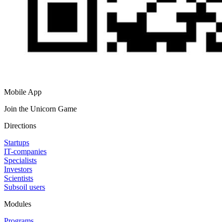
Mobile App
Join the Unicorn Game
Directions
Startups
IT-companies
Specialists
Investors
Scientists
Subsoil users
Modules
Programs