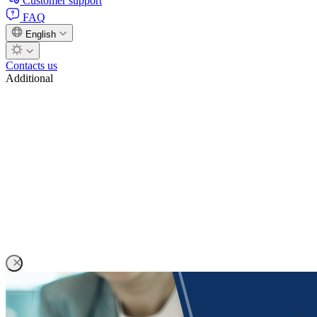
Customer support
FAQ
English
Contacts us
Additional