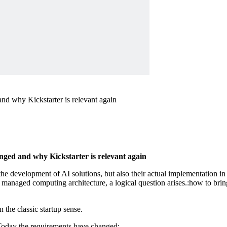
nd why Kickstarter is relevant again
ged and why Kickstarter is relevant again
he development of AI solutions, but also their actual implementation in 
 managed computing architecture, a logical question arises.:how to brin
n the classic startup sense.
Today the requirements have changed: