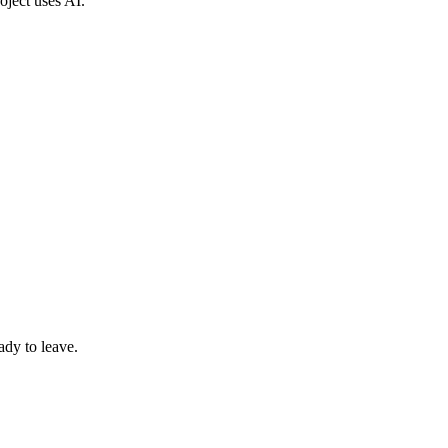
roject uses AI.
ady to leave.