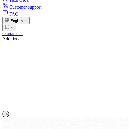
Tech Orda
Customer support
FAQ
English
Contacts us
Additional