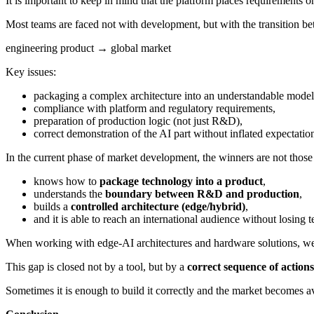
It is important to keep in mind that the platform places requirements on
Most teams are faced not with development, but with the transition be
engineering product → global market
Key issues:
packaging a complex architecture into an understandable model
compliance with platform and regulatory requirements,
preparation of production logic (not just R&D),
correct demonstration of the AI part without inflated expectatio
In the current phase of market development, the winners are not thos
knows how to
package technology into a product
,
understands the
boundary between R&D and production
,
builds a
controlled architecture (edge/hybrid)
,
and it is able to reach an international audience without losing 
When working with edge-AI architectures and hardware solutions, we re
This gap is closed not by a tool, but by a
correct sequence of actions
Sometimes it is enough to build it correctly and the market becomes av