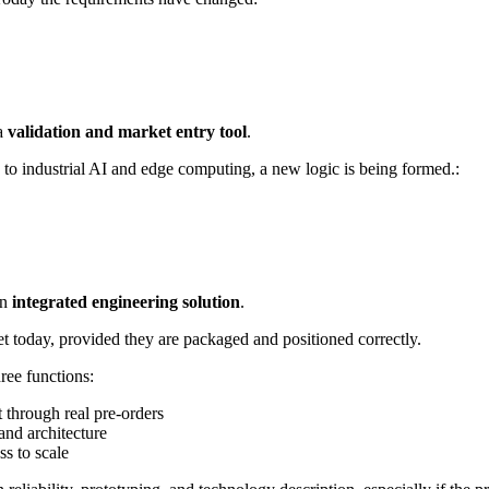
 a
validation and market entry tool
.
s to industrial AI and edge computing, a new logic is being formed.:
an
integrated engineering solution
.
rket today, provided they are packaged and positioned correctly.
ree functions:
t through real pre-orders
and architecture
ss to scale