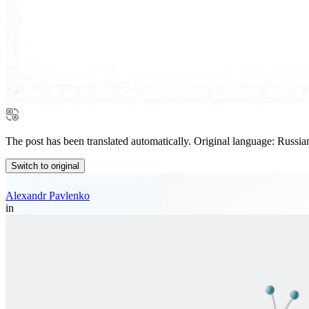
The post has been translated automatically. Original language: Russia
Switch to original
Alexandr Pavlenko
in