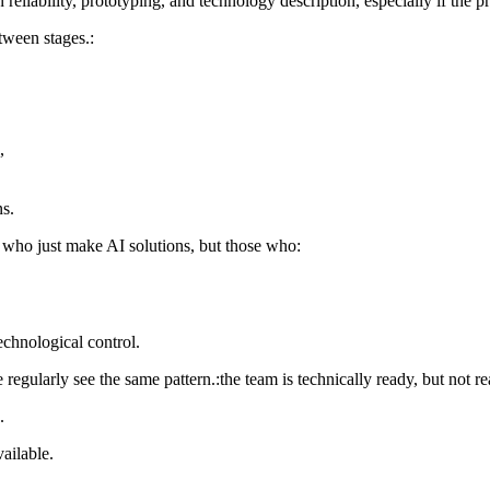
 reliability, prototyping, and technology description, especially if the p
tween stages.:
,
ns.
e who just make AI solutions, but those who:
technological control.
gularly see the same pattern.:the team is technically ready, but not re
.
ailable.