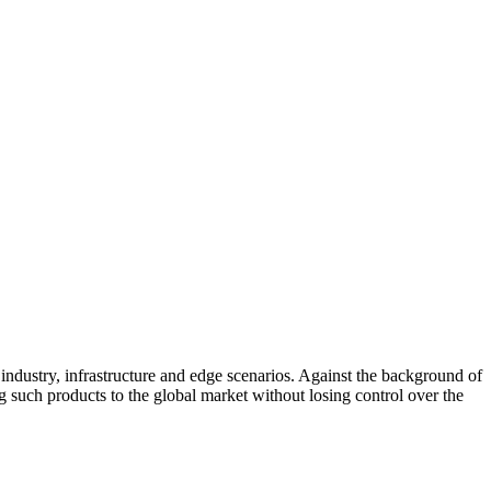
industry, infrastructure and edge scenarios. Against the background of
g such products to the global market without losing control over the