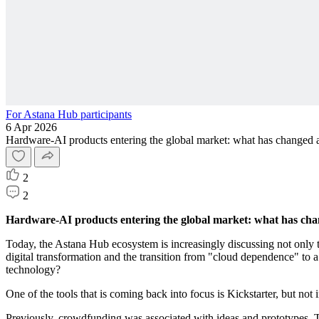
For Astana Hub participants
6 Apr 2026
Hardware-AI products entering the global market: what has changed a
2
2
Hardware-AI products entering the global market: what has chan
Today, the Astana Hub ecosystem is increasingly discussing not only t
digital transformation and the transition from "cloud dependence" to a
technology?
One of the tools that is coming back into focus is Kickstarter, but not i
Previously, crowdfunding was associated with ideas and prototypes. 