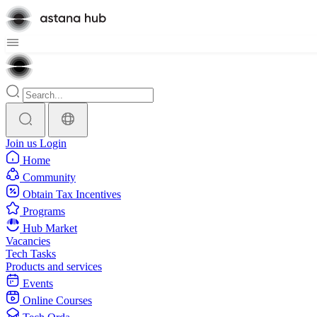
Join us
Login
Home
Community
Obtain Tax Incentives
Programs
Hub Market
Vacancies
Tech Tasks
Products and services
Events
Online Courses