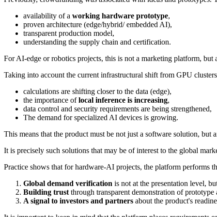
availability of a
working hardware prototype
,
proven architecture (edge/hybrid/ embedded AI),
transparent production model,
understanding the supply chain and certification.
For AI-edge or robotics projects, this is not a marketing platform, but
Taking into account the current infrastructural shift from GPU cluster
calculations are shifting closer to the data (edge),
the importance of
local inference is increasing
,
data control and security requirements are being strengthened,
The demand for specialized AI devices is growing.
This means that the product must be not just a software solution, but 
It is precisely such solutions that may be of interest to the global ma
Practice shows that for hardware-AI projects, the platform performs th
Global demand verification
is not at the presentation level, bu
Building trust
through transparent demonstration of prototype 
A signal to investors and partners
about the product's readine