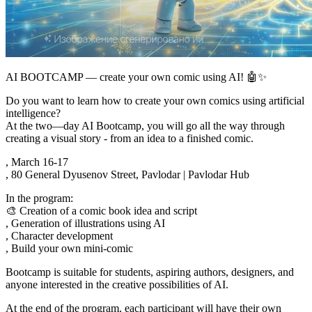
AI BOOTCAMP — create your own comic using AI! 🤖✨
Do you want to learn how to create your own comics using artificial
intelligence?
At the two—day AI Bootcamp, you will go all the way through
creating a visual story - from an idea to a finished comic.
, March 16-17
, 80 General Dyusenov Street, Pavlodar | Pavlodar Hub
In the program:
🎨 Creation of a comic book idea and script
, Generation of illustrations using AI
, Character development
, Build your own mini-comic
Bootcamp is suitable for students, aspiring authors, designers, and
anyone interested in the creative possibilities of AI.
At the end of the program, each participant will have their own