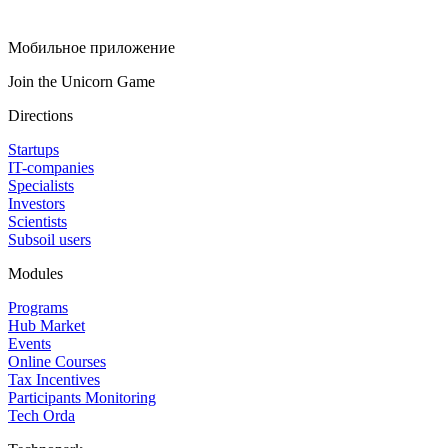
Мобильное приложение
Join the Unicorn Game
Directions
Startups
IT-companies
Specialists
Investors
Scientists
Subsoil users
Modules
Programs
Hub Market
Events
Online Courses
Tax Incentives
Participants Monitoring
Tech Orda