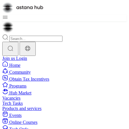
Join us
Login
Home
Community
Obtain Tax Incentives
Programs
Hub Market
Vacancies
Tech Tasks
Products and services
Events
Online Courses