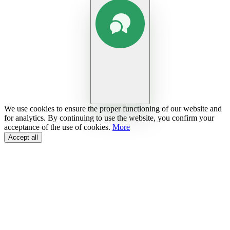
We use cookies to ensure the proper functioning of our website and
for analytics. By continuing to use the website, you confirm your
acceptance of the use of cookies.
More
Accept all