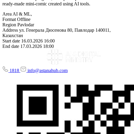
ready-made mini-comic created using AI tools.
Area
AI & ML,
Format
Offline
Region
Pavlodar
Address
ул. Генерала Дюсенова 80, Павлодар 140011,
Казахстан
Start date
16.03.2026 16:00
End date
17.03.2026 18:00
1818
info@astanahub.com