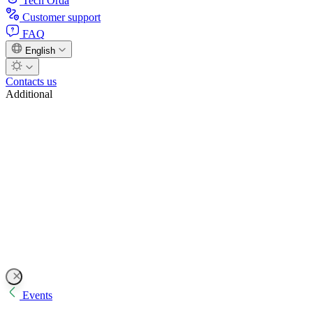
Tech Orda
Customer support
FAQ
English
Contacts us
Additional
Events