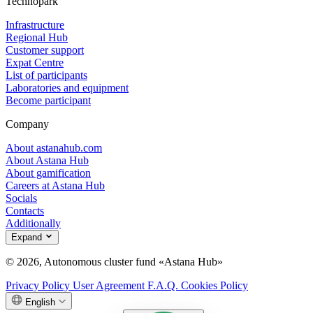
Technopark
Infrastructure
Regional Hub
Customer support
Expat Centre
List of participants
Laboratories and equipment
Become participant
Company
About astanahub.com
About Astana Hub
About gamification
Careers at Astana Hub
Socials
Contacts
Additionally
Expand
© 2026, Autonomous cluster fund «Astana Hub»
Privacy Policy
User Agreement
F.A.Q.
Cookies Policy
English