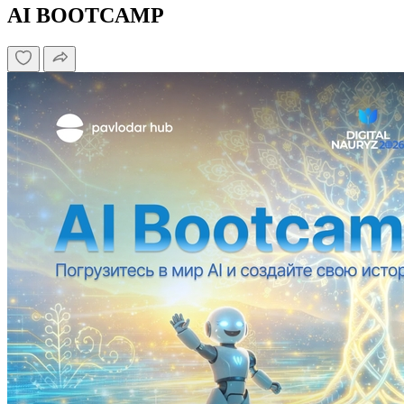
AI BOOTCAMP