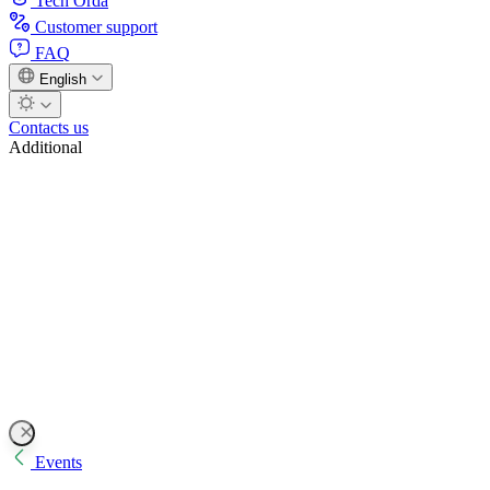
Tech Orda
Customer support
FAQ
English
Contacts us
Additional
Events