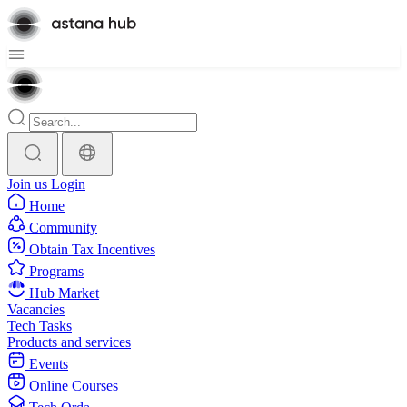
Join us
Login
Home
Community
Obtain Tax Incentives
Programs
Hub Market
Vacancies
Tech Tasks
Products and services
Events
Online Courses