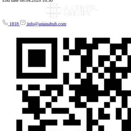
End date
08.04.2026 16:30
1818
info@astanahub.com