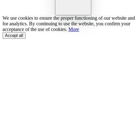
We use cookies to ensure the proper functioning of our website and
for analytics. By continuing to use the website, you confirm your
acceptance of the use of cookies.
More
Accept all