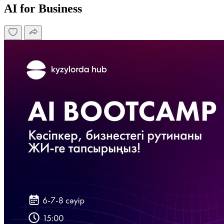
AI for Business