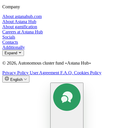
Company
About astanahub.com
About Astana Hub
About gamification
Careers at Astana Hub
Socials
Contacts
Additionally
Expand
© 2026, Autonomous cluster fund «Astana Hub»
Privacy Policy
User Agreement
F.A.Q.
Cookies Policy
English