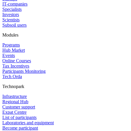
IT-companies
Specialists
Investors
Scientists
Subsoil users
Modules
Programs
Hub Market
Events
Online Courses
Tax Incentives
Participants Monitoring
Tech Orda
Technopark
Infrastructure
Regional Hub
Customer support
Expat Centre
List of participants
Laboratories and equipment
Become participant