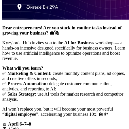
Dear entrepreneurs! Are you stuck in routine tasks instead of
growing your business? 💼🚀
Kyzylorda Hub invites you to the
AI for Business
workshop — a
hands-on intensive designed specifically for business owners. Learn
how to use artificial intelligence to optimize operations and boost
revenue.
What will you learn?
✅
Marketing & Content:
create monthly content plans, ad copies,
and creative offers in seconds;
✅
Process Automation:
delegate customer communication,
analytics, and reporting to AI;
✅
Sales Strategy:
use AI tools for market research and competitor
analysis.
AI won’t replace you, but it will become your most powerful
“digital employee”
, accelerating your business 10x! 🤖💸
📅
April 6–7–8