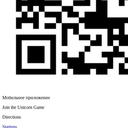
Мобильное приложение
Join the Unicorn Game
Directions
Startups