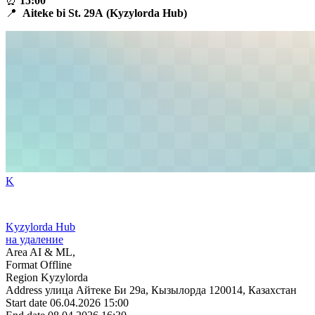
⏰
15:00
📍
Aiteke bi St.
29A
(Kyzylorda Hub)
K
Kyzylorda Hub
на удаление
Area
AI & ML,
Format
Offline
Region
Kyzylorda
Address
улица Айтеке Би 29a, Кызылорда 120014, Казахстан
Start date
06.04.2026 15:00