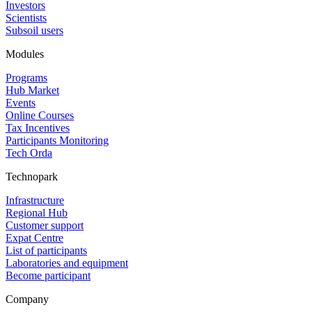
Investors
Scientists
Subsoil users
Modules
Programs
Hub Market
Events
Online Courses
Tax Incentives
Participants Monitoring
Tech Orda
Technopark
Infrastructure
Regional Hub
Customer support
Expat Centre
List of participants
Laboratories and equipment
Become participant
Company