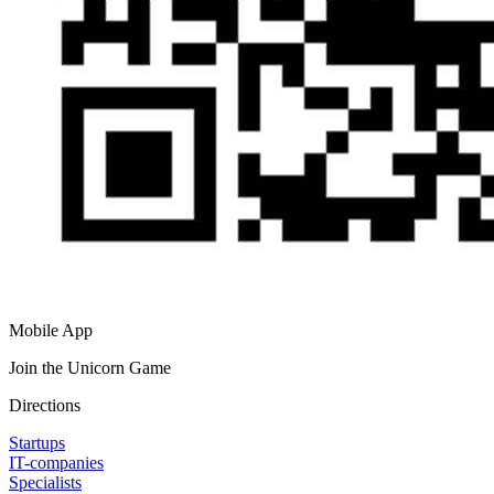
Mobile App
Join the Unicorn Game
Directions
Startups
IT-companies
Specialists