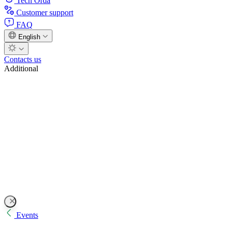
Tech Orda
Customer support
FAQ
English
Contacts us
Additional
Events