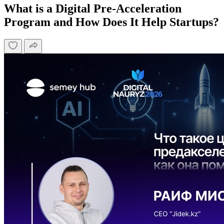
What is a Digital Pre-Acceleration
Program and How Does It Help Startups?