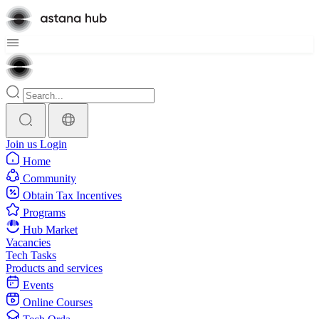
Join us
Login
Home
Community
Obtain Tax Incentives
Programs
Hub Market
Vacancies
Tech Tasks
Products and services
Events
Online Courses