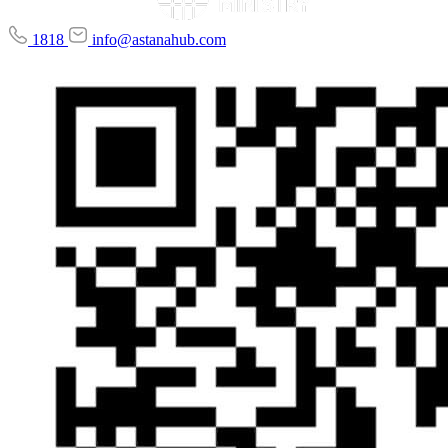
1818
info@astanahub.com