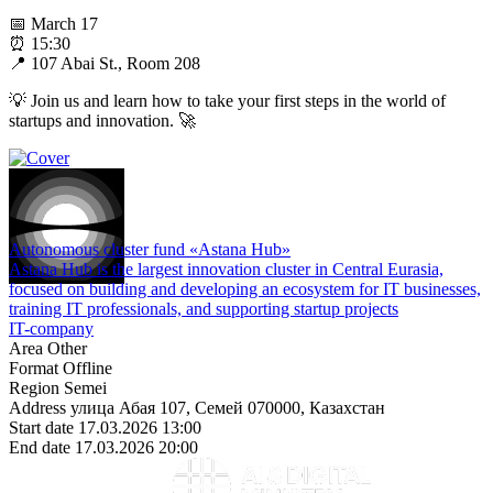
📅 March 17
⏰ 15:30
📍 107 Abai St., Room 208
💡 Join us and learn how to take your first steps in the world of
startups and innovation. 🚀
Autonomous cluster fund «Astana Hub»
Astana Hub is the largest innovation cluster in Central Eurasia,
focused on building and developing an ecosystem for IT businesses,
training IT professionals, and supporting startup projects
IT-company
Area
Other
Format
Offline
Region
Semei
Address
улица Абая 107, Семей 070000, Казахстан
Start date
17.03.2026 13:00
End date
17.03.2026 20:00