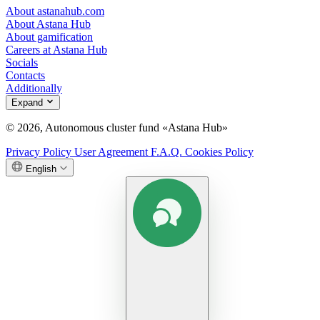
About astanahub.com
About Astana Hub
About gamification
Careers at Astana Hub
Socials
Contacts
Additionally
Expand
© 2026, Autonomous cluster fund «Astana Hub»
Privacy Policy
User Agreement
F.A.Q.
Cookies Policy
English