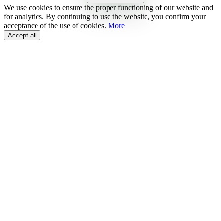
We use cookies to ensure the proper functioning of our website and
for analytics. By continuing to use the website, you confirm your
acceptance of the use of cookies.
More
Accept all