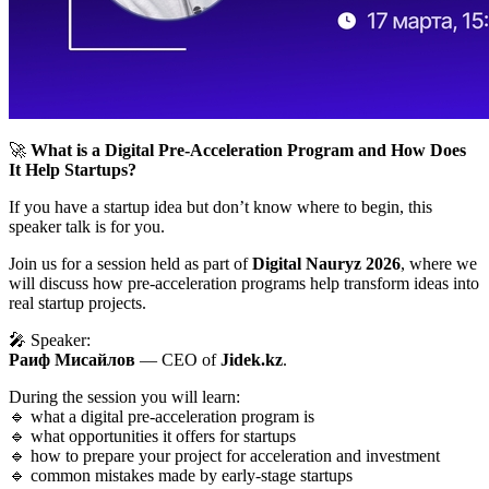
🚀
What is a Digital Pre-Acceleration Program and How Does
It Help Startups?
If you have a startup idea but don’t know where to begin, this
speaker talk is for you.
Join us for a session held as part of
Digital Nauryz 2026
, where we
will discuss how pre-acceleration programs help transform ideas into
real startup projects.
🎤 Speaker:
Раиф Мисайлов
— CEO of
Jidek.kz
.
During the session you will learn:
🔹 what a digital pre-acceleration program is
🔹 what opportunities it offers for startups
🔹 how to prepare your project for acceleration and investment
🔹 common mistakes made by early-stage startups