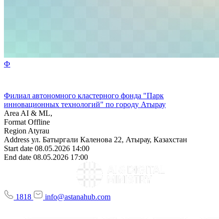
Ф
Филиал автономного кластерного фонда "Парк
инновационных технологий" по городу Атырау
Area
AI & ML,
Format
Offline
Region
Atyrau
Address
ул. Батыргали Каленова 22, Атырау, Казахстан
Start date
08.05.2026 14:00
End date
08.05.2026 17:00
1818
info@astanahub.com