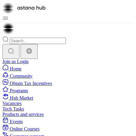
Join us
Login
Home
Community
Obtain Tax Incentives
Programs
Hub Market
Vacancies
Tech Tasks
Products and services
Events
Online Courses