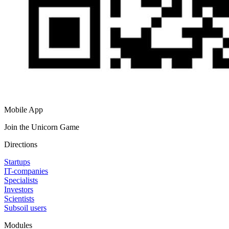
Mobile App
Join the Unicorn Game
Directions
Startups
IT-companies
Specialists
Investors
Scientists
Subsoil users
Modules