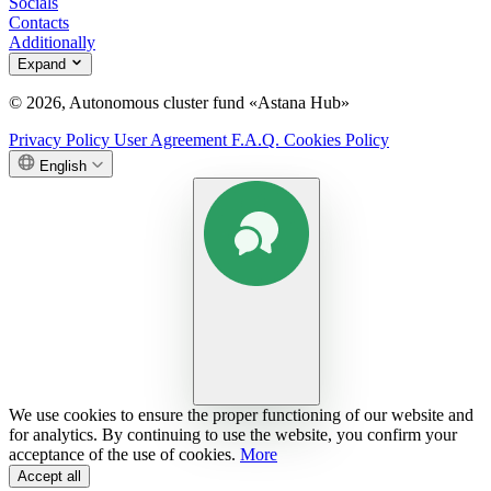
Socials
Contacts
Additionally
Expand
© 2026, Autonomous cluster fund «Astana Hub»
Privacy Policy
User Agreement
F.A.Q.
Cookies Policy
English
We use cookies to ensure the proper functioning of our website and
for analytics. By continuing to use the website, you confirm your
acceptance of the use of cookies.
More
Accept all