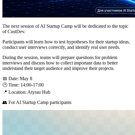
The next session of AI Startup Camp will be dedicated to the topic
of CustDev.
Participants will learn how to test hypotheses for their startup ideas,
conduct user interviews correctly, and identify real user needs.
During the session, teams will prepare questions for problem
interviews and discuss how to collect important data to better
understand their target audience and improve their projects.
📅 Date: May 8
🕑 Time: 14:00-17:00
📍 Location: Atyrau Hub
👥 For AI Startup Camp participants