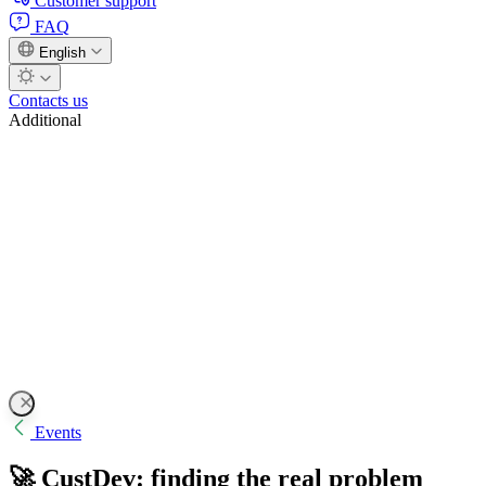
Customer support
FAQ
English
Contacts us
Additional
Events
🚀 CustDev: finding the real problem