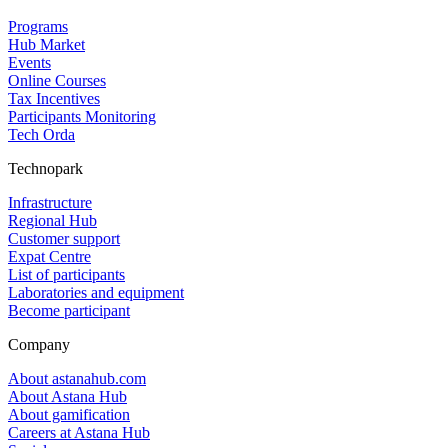
Programs
Hub Market
Events
Online Courses
Tax Incentives
Participants Monitoring
Tech Orda
Technopark
Infrastructure
Regional Hub
Customer support
Expat Centre
List of participants
Laboratories and equipment
Become participant
Company
About astanahub.com
About Astana Hub
About gamification
Careers at Astana Hub