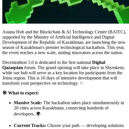
Astana Hub and the Blockchain & AI Technology Center (BAITC),
supported by the Ministry of Artificial Intelligence and Digital
Development of the Republic of Kazakhstan, are launching the new
season of Kazakhstan's premier technological hackathon. This year,
the event reaches a new scale, uniting innovators across the nation.
Decentrathon 5.0 is dedicated to the first national
Digital
Qazaqstan
forum. The grand opening will take place in Shymkent,
while our hub will serve as a key location for participants from the
Jetisu region. This is 10 days of intensive development that will
transform your perspective on technology. ✨
🎯 What to expect:
Massive Scale:
The hackathon takes place simultaneously in
20 cities across Kazakhstan, connecting hundreds of
developers. 🌍
Current Tracks:
Choose your path — developing solutions