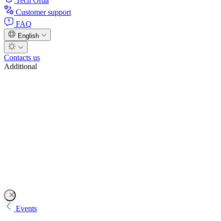
Tech Orda
Customer support
FAQ
English
Contacts us
Additional
Events