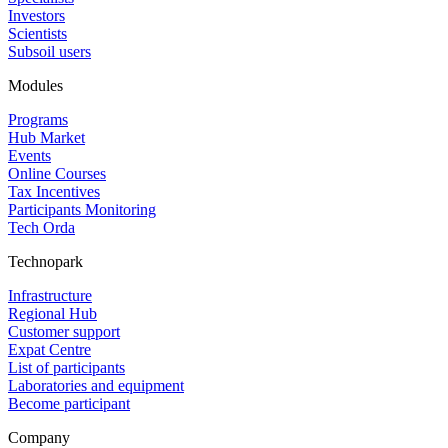
Investors
Scientists
Subsoil users
Modules
Programs
Hub Market
Events
Online Courses
Tax Incentives
Participants Monitoring
Tech Orda
Technopark
Infrastructure
Regional Hub
Customer support
Expat Centre
List of participants
Laboratories and equipment
Become participant
Company