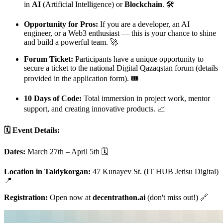
in
AI
(Artificial Intelligence) or
Blockchain
. 🛠️
Opportunity for Pros:
If you are a developer, an AI
engineer, or a Web3 enthusiast — this is your chance to shine
and build a powerful team. 🚀
Forum Ticket:
Participants have a unique opportunity to
secure a ticket to the national Digital Qazaqstan forum (details
provided in the application form). 🎟️
10 Days of Code:
Total immersion in project work, mentor
support, and creating innovative products. 📈
🗓️ Event Details:
Dates:
March 27th – April 5th 🗓️
Location in Taldykorgan:
47 Kunayev St. (IT HUB Jetisu Digital)
📍
Registration:
Open now at
decentrathon.ai
(don't miss out!) 🔗