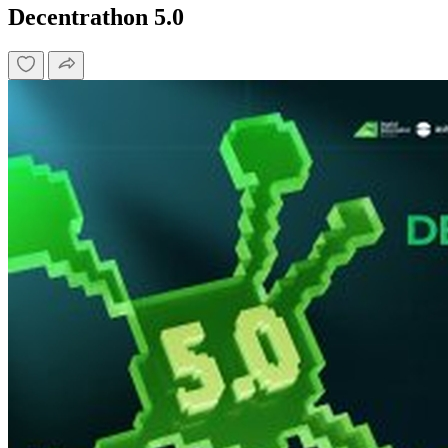
Decentrathon 5.0