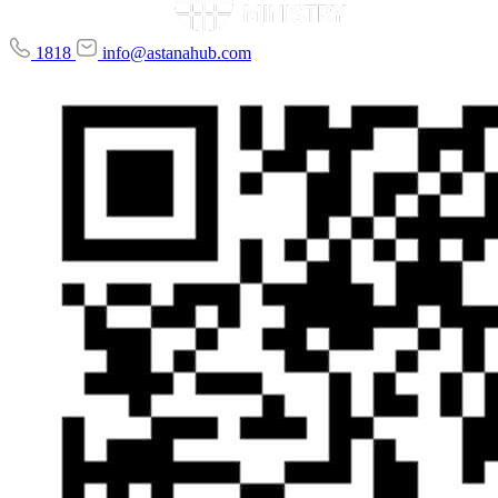
1818
info@astanahub.com