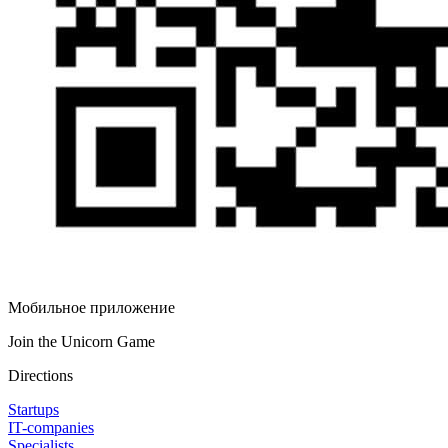
Мобильное приложение
Join the Unicorn Game
Directions
Startups
IT-companies
Specialists