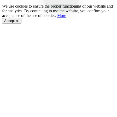
We use cookies to ensure the proper functioning of our website and
for analytics. By continuing to use the website, you confirm your
acceptance of the use of cookies.
More
Accept all