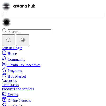
Join us
Login
Home
Community
Obtain Tax Incentives
Programs
Hub Market
Vacancies
Tech Tasks
Products and services
Events
Online Courses