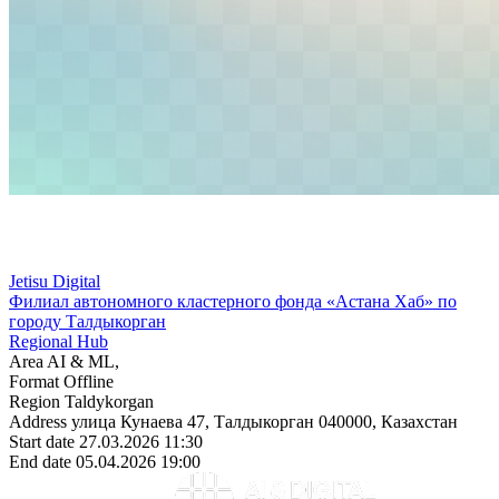
Jetisu Digital
Филиал автономного кластерного фонда «Астана Хаб» по
городу Талдыкорган
Regional Hub
Area
AI & ML,
Format
Offline
Region
Taldykorgan
Address
улица Кунаева 47, Талдыкорган 040000, Казахстан
Start date
27.03.2026 11:30
End date
05.04.2026 19:00