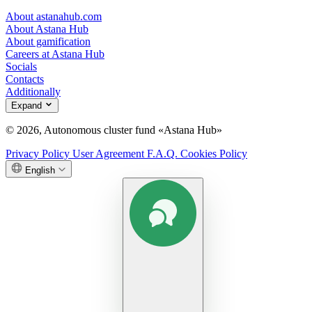
About astanahub.com
About Astana Hub
About gamification
Careers at Astana Hub
Socials
Contacts
Additionally
Expand
© 2026, Autonomous cluster fund «Astana Hub»
Privacy Policy
User Agreement
F.A.Q.
Cookies Policy
English