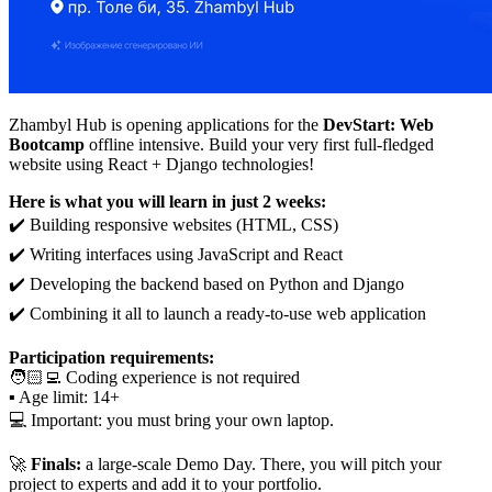
Zhambyl Hub is opening applications for the
DevStart: Web
Bootcamp
offline intensive. Build your very first full-fledged
website using React + Django technologies!
Here is what you will learn in just 2 weeks:
✔️ Building responsive websites (HTML, CSS)
✔️ Writing interfaces using JavaScript and React
✔️ Developing the backend based on Python and Django
✔️ Combining it all to launch a ready-to-use web application
Participation requirements:
🧑🏻‍💻 Coding experience is not required
▪️ Age limit: 14+
💻 Important: you must bring your own laptop.
🚀
Finals:
a large-scale Demo Day. There, you will pitch your
project to experts and add it to your portfolio.