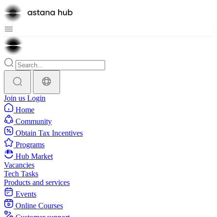
Join us
Login
Home
Community
Obtain Tax Incentives
Programs
Hub Market
Vacancies
Tech Tasks
Products and services
Events
Online Courses