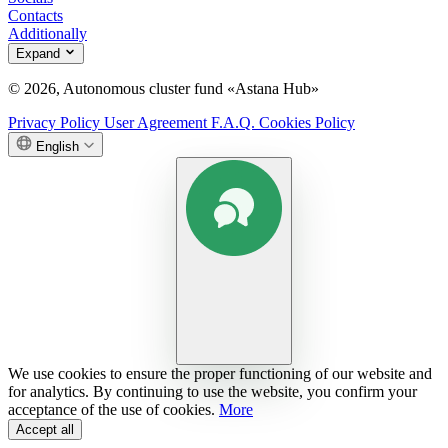
Contacts
Additionally
Expand
© 2026, Autonomous cluster fund «Astana Hub»
Privacy Policy
User Agreement
F.A.Q.
Cookies Policy
English
We use cookies to ensure the proper functioning of our website and
for analytics. By continuing to use the website, you confirm your
acceptance of the use of cookies.
More
Accept all