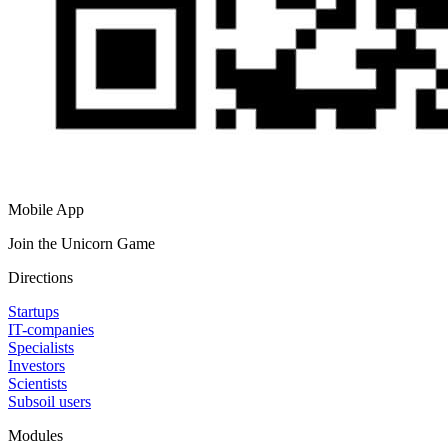
Mobile App
Join the Unicorn Game
Directions
Startups
IT-companies
Specialists
Investors
Scientists
Subsoil users
Modules