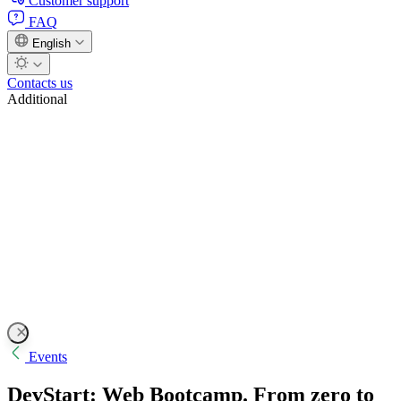
Customer support
FAQ
English
Contacts us
Additional
Events
DevStart: Web Bootcamp. From zero to