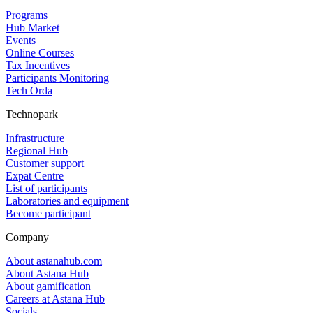
Programs
Hub Market
Events
Online Courses
Tax Incentives
Participants Monitoring
Tech Orda
Technopark
Infrastructure
Regional Hub
Customer support
Expat Centre
List of participants
Laboratories and equipment
Become participant
Company
About astanahub.com
About Astana Hub
About gamification
Careers at Astana Hub
Socials