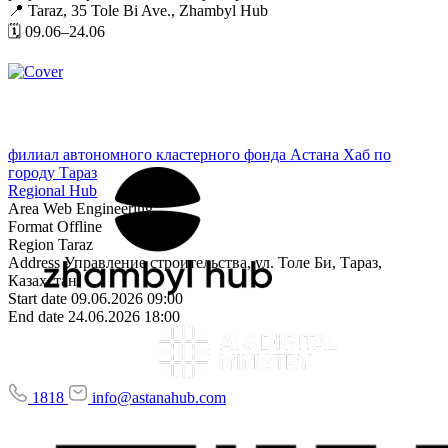
📍 Taraz, 35 Tole Bi Ave., Zhambyl Hub
🗓 09.06–24.06
филиал автономного кластерного фонда Астана Хаб по
городу Тараз
Regional Hub
Area
Web Engineering,
Format
Offline
Region
Taraz
Address
Управление строительства, ул. Толе Би, Тараз,
Казахстан
Start date
09.06.2026 09:00
End date
24.06.2026 18:00
1818
info@astanahub.com