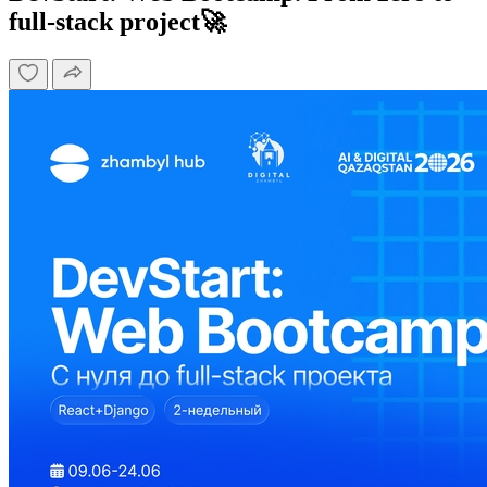
full-stack project🚀