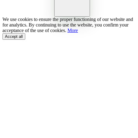
We use cookies to ensure the proper functioning of our website and
for analytics. By continuing to use the website, you confirm your
acceptance of the use of cookies.
More
Accept all