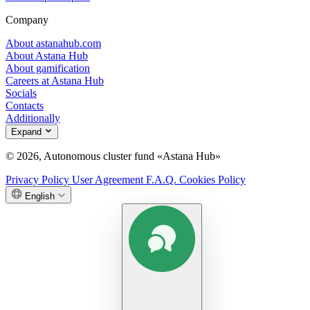
Company
About astanahub.com
About Astana Hub
About gamification
Careers at Astana Hub
Socials
Contacts
Additionally
Expand
© 2026, Autonomous cluster fund «Astana Hub»
Privacy Policy
User Agreement
F.A.Q.
Cookies Policy
English