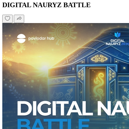
DIGITAL NAURYZ BATTLE