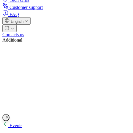
Tech Orda
Customer support
FAQ
English
Contacts us
Additional
Events