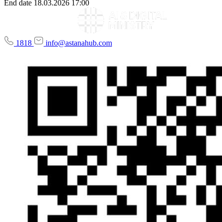
End date
18.03.2026 17:00
1818
info@astanahub.com