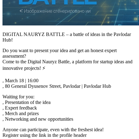
DIGITAL NAURYZ BATTLE – a battle of ideas in the Pavlodar
Hub!
Do you want to present your idea and get an honest expert
assessment?
Come to the Digital Nauryz Battle, a platform for startup ideas and
innovative projects! ⚡️
, March 18 | 16:00
, 80 General Dyusenov Street, Pavlodar | Pavlodar Hub
Waiting for you:
, Presentation of the idea
, Expert feedback
, Merch and prizes
, Networking and new opportunities
Anyone can participate, even with the freshest idea!
Register using the link in the profile header