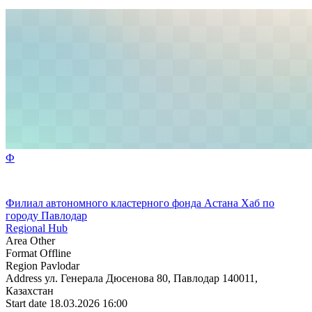
Ф
Филиал автономного кластерного фонда Астана Хаб по
городу Павлодар
Regional Hub
Area
Other
Format
Offline
Region
Pavlodar
Address
ул. Генерала Дюсенова 80, Павлодар 140011,
Казахстан
Start date
18.03.2026 16:00