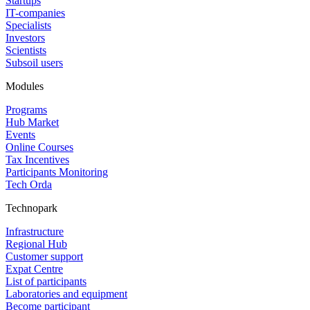
Startups
IT-companies
Specialists
Investors
Scientists
Subsoil users
Modules
Programs
Hub Market
Events
Online Courses
Tax Incentives
Participants Monitoring
Tech Orda
Technopark
Infrastructure
Regional Hub
Customer support
Expat Centre
List of participants
Laboratories and equipment
Become participant