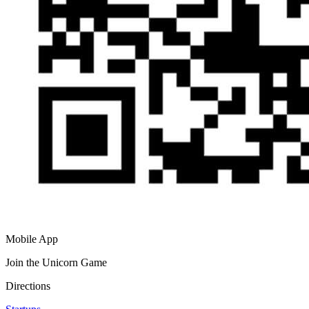
Mobile App
Join the Unicorn Game
Directions