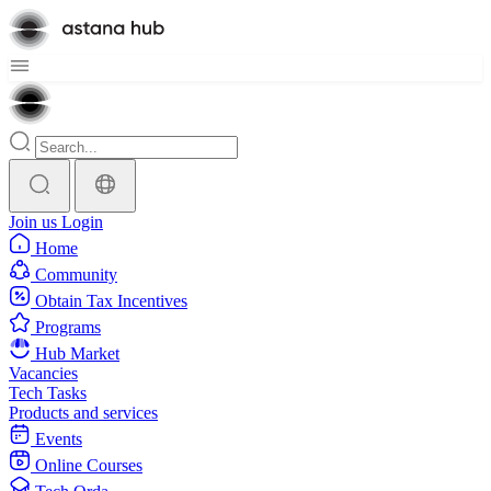
Join us
Login
Home
Community
Obtain Tax Incentives
Programs
Hub Market
Vacancies
Tech Tasks
Products and services
Events
Online Courses