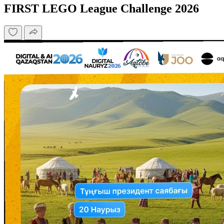
FIRST LEGO League Challenge 2026