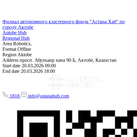
Филиал автономного кластерного фонда "Астана Хаб" по
городу Актобе
Aqtobe Hub
Regional Hub
Area
Robotics,
Format
Offline
Region
Aktobe
Address
просп. Абулхаир хана 90 Б, Актобе, Казахстан
Start date
20.03.2026 09:00
End date
20.03.2026 18:00
1818
info@astanahub.com