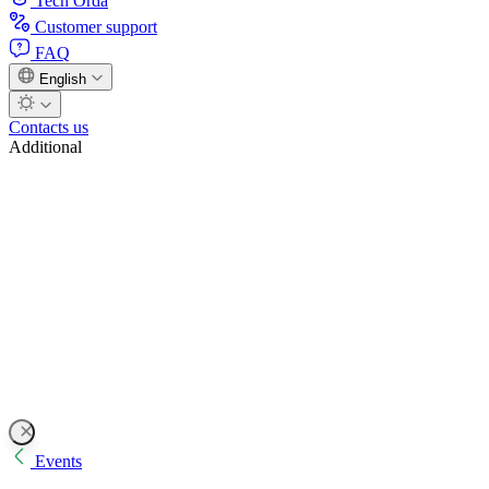
Tech Orda
Customer support
FAQ
English
Contacts us
Additional
Events