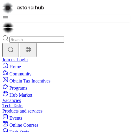
Join us
Login
Home
Community
Obtain Tax Incentives
Programs
Hub Market
Vacancies
Tech Tasks
Products and services
Events
Online Courses