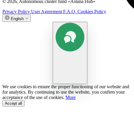
© 2026, Autonomous cluster fund «Astana Hub»
Privacy Policy
User Agreement
F.A.Q.
Cookies Policy
English
We use cookies to ensure the proper functioning of our website and
for analytics. By continuing to use the website, you confirm your
acceptance of the use of cookies.
More
Accept all