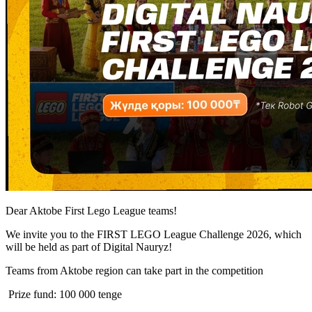
Dear Aktobe First Lego League teams!
We invite you to the FIRST LEGO League Challenge 2026, which
will be held as part of Digital Nauryz!
Teams from Aktobe region can take part in the competition
Prize fund: 100 000 tenge