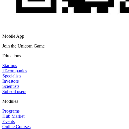
Mobile App
Join the Unicorn Game
Directions
Startups
IT-companies
Specialists
Investors
Scientists
Subsoil users
Modules
Programs
Hub Market
Events
Online Courses