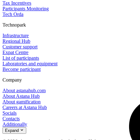
Tax Incentives
Participants Monitoring
Tech Orda
Technopark
Infrastructure
Regional Hub
Customer support
Expat Centre
List of participants
Laboratories and equipment
Become participant
Company
About astanahub.com
About Astana Hub
About gamification
Careers at Astana Hub
Socials
Contacts
Additionally
Expand