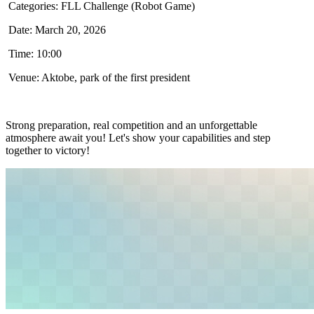
Categories: FLL Challenge (Robot Game)
Date: March 20, 2026
Time: 10:00
Venue: Aktobe, park of the first president
Strong preparation, real competition and an unforgettable
atmosphere await you! Let's show your capabilities and step
together to victory!