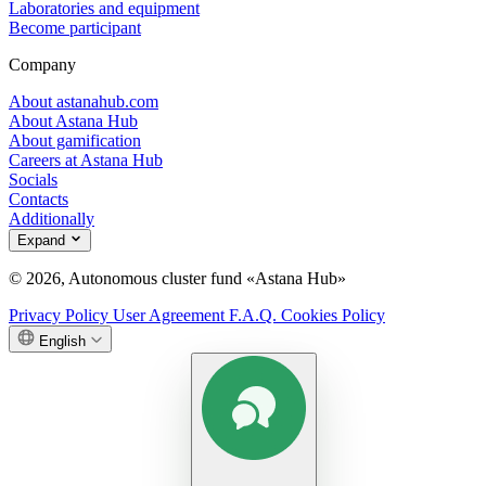
Laboratories and equipment
Become participant
Company
About astanahub.com
About Astana Hub
About gamification
Careers at Astana Hub
Socials
Contacts
Additionally
Expand
© 2026, Autonomous cluster fund «Astana Hub»
Privacy Policy
User Agreement
F.A.Q.
Cookies Policy
English