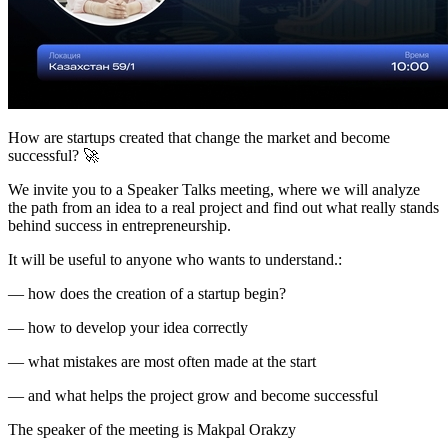
How are startups created that change the market and become
successful? 🚀
We invite you to a Speaker Talks meeting, where we will analyze
the path from an idea to a real project and find out what really stands
behind success in entrepreneurship.
It will be useful to anyone who wants to understand.:
— how does the creation of a startup begin?
— how to develop your idea correctly
— what mistakes are most often made at the start
— and what helps the project grow and become successful
The speaker of the meeting is Makpal Orakzy