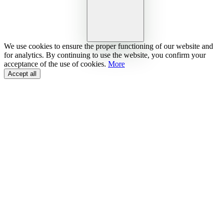
We use cookies to ensure the proper functioning of our website and
for analytics. By continuing to use the website, you confirm your
acceptance of the use of cookies.
More
Accept all