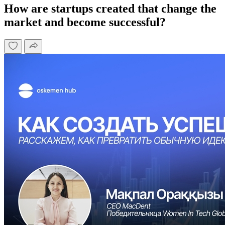
How are startups created that change the
market and become successful?