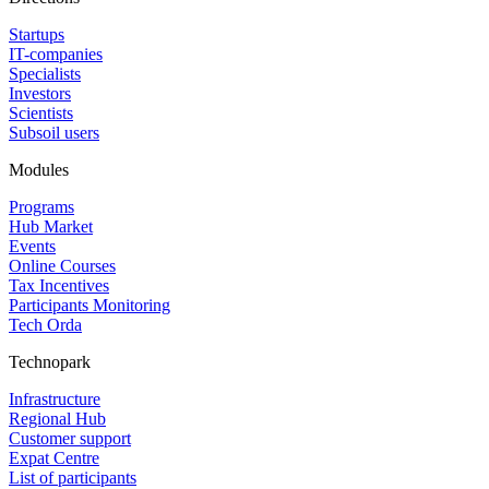
Startups
IT-companies
Specialists
Investors
Scientists
Subsoil users
Modules
Programs
Hub Market
Events
Online Courses
Tax Incentives
Participants Monitoring
Tech Orda
Technopark
Infrastructure
Regional Hub
Customer support
Expat Centre
List of participants