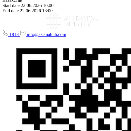
Казахстан
Start date
22.06.2026 10:00
End date
22.06.2026 13:00
1818
info@astanahub.com