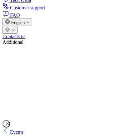
Tech Orda
Customer support
FAQ
English
Contacts us
Additional
Events