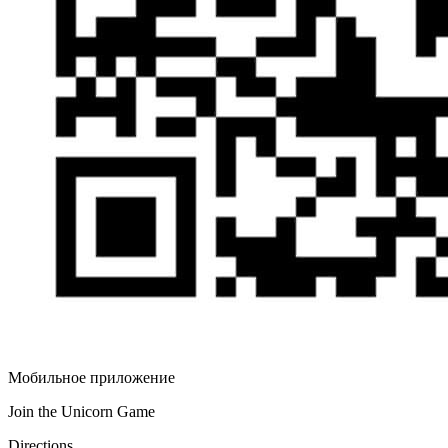
Мобильное приложение
Join the Unicorn Game
Directions