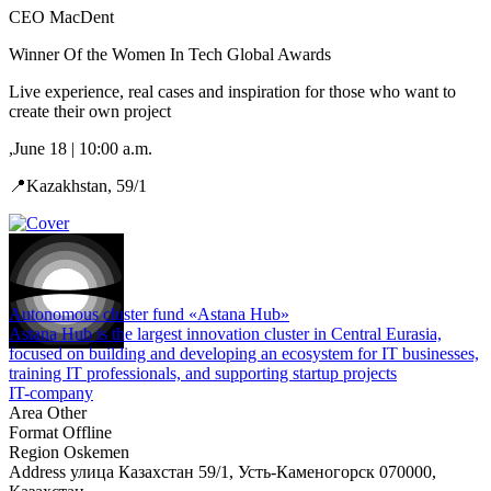
CEO MacDent
Winner Of the Women In Tech Global Awards
Live experience, real cases and inspiration for those who want to
create their own project
,June 18 | 10:00 a.m.
📍Kazakhstan, 59/1
Autonomous cluster fund «Astana Hub»
Astana Hub is the largest innovation cluster in Central Eurasia,
focused on building and developing an ecosystem for IT businesses,
training IT professionals, and supporting startup projects
IT-company
Area
Other
Format
Offline
Region
Oskemen
Address
улица Казахстан 59/1, Усть-Каменогорск 070000,