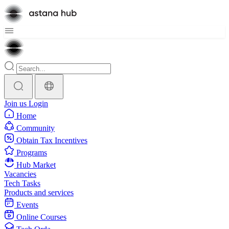
Join us
Login
Home
Community
Obtain Tax Incentives
Programs
Hub Market
Vacancies
Tech Tasks
Products and services
Events
Online Courses