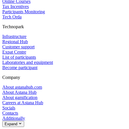
Online Courses
Tax Incentives
Participants Monitoring
Tech Orda
Technopark
Infrastructure
Regional Hub
Customer support
Expat Centre
List of participants
Laboratories and equipment
Become participant
Company
About astanahub.com
About Astana Hub
About gamification
Careers at Astana Hub
Socials
Contacts
Additionally
Expand