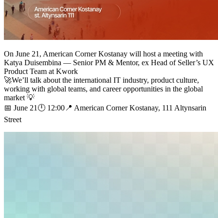
On June 21, American Corner Kostanay will host a meeting with
Katya Duisembina — Senior PM & Mentor, ex Head of Seller’s UX
Product Team at Kwork
🚀We’ll talk about the international IT industry, product culture,
working with global teams, and career opportunities in the global
market 💡
📅 June 21🕛 12:00📍 American Corner Kostanay, 111 Altynsarin
Street