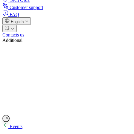
Tech Orda
Customer support
FAQ
English
Contacts us
Additional
Events