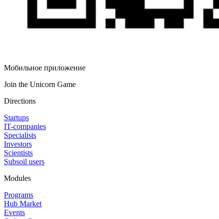
Мобильное приложение
Join the Unicorn Game
Directions
Startups
IT-companies
Specialists
Investors
Scientists
Subsoil users
Modules
Programs
Hub Market
Events