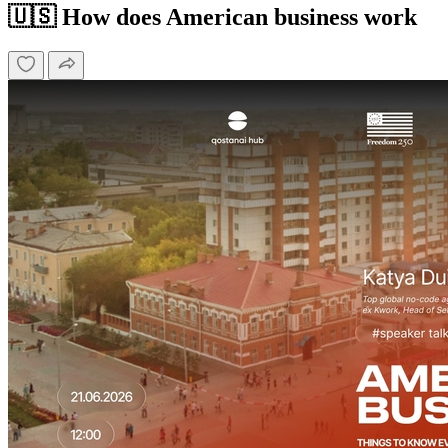
🇺🇸 How does American business work