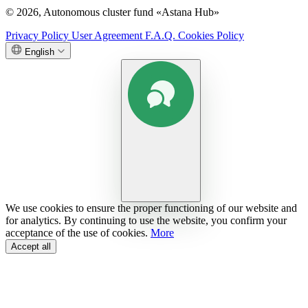
© 2026, Autonomous cluster fund «Astana Hub»
Privacy Policy
User Agreement
F.A.Q.
Cookies Policy
English
We use cookies to ensure the proper functioning of our website and
for analytics. By continuing to use the website, you confirm your
acceptance of the use of cookies.
More
Accept all