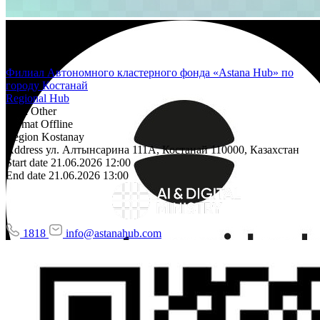
Филиал Автономного кластерного фонда «Astana Hub» по
городу Костанай
Regional Hub
Area
Other
Format
Offline
Region
Kostanay
Address
ул. Алтынсарина 111А, Костанай 110000, Казахстан
Start date
21.06.2026 12:00
End date
21.06.2026 13:00
1818
info@astanahub.com