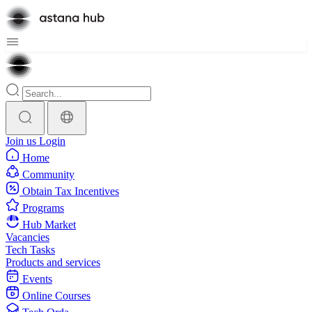
Join us
Login
Home
Community
Obtain Tax Incentives
Programs
Hub Market
Vacancies
Tech Tasks
Products and services
Events
Online Courses