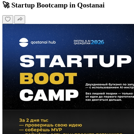
🚀 Startup Bootcamp in Qostanai