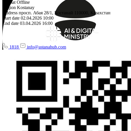
Format
Offline
Region
Kostanay
Address
просп. Абая 28/1, Костанай 110000, Казахстан
Start date
02.04.2026 10:00
End date
03.04.2026 16:00
1818
info@astanahub.com