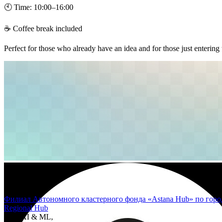
🕙 Time: 10:00–16:00
☕ Coffee break included
Perfect for those who already have an idea and for those just entering
Филиал Автономного кластерного фонда «Astana Hub» по горо
Regional Hub
Area
AI & ML,