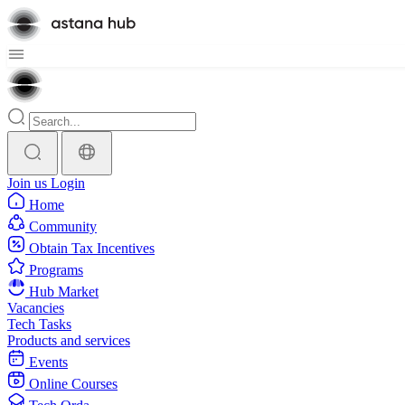
Join us
Login
Home
Community
Obtain Tax Incentives
Programs
Hub Market
Vacancies
Tech Tasks
Products and services
Events
Online Courses