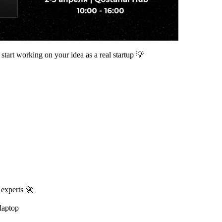
start working on your idea as a real startup 💡
 experts 🚀
laptop