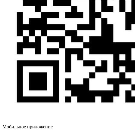
Мобильное приложение