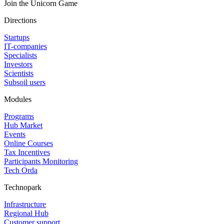
Join the Unicorn Game
Directions
Startups
IT-companies
Specialists
Investors
Scientists
Subsoil users
Modules
Programs
Hub Market
Events
Online Courses
Tax Incentives
Participants Monitoring
Tech Orda
Technopark
Infrastructure
Regional Hub
Customer support