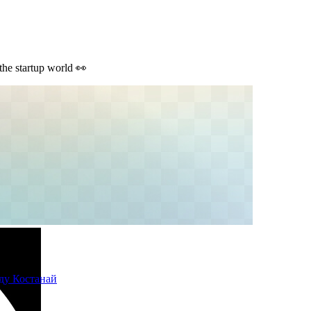
 the startup world 👀
ду Костанай