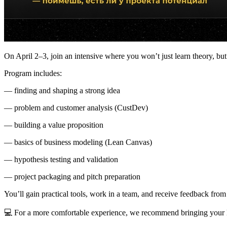
On April 2–3, join an intensive where you won’t just learn theory, but 
Program includes:
— finding and shaping a strong idea
— problem and customer analysis (CustDev)
— building a value proposition
— basics of business modeling (Lean Canvas)
— hypothesis testing and validation
— project packaging and pitch preparation
You’ll gain practical tools, work in a team, and receive feedback from
💻 For a more comfortable experience, we recommend bringing your 