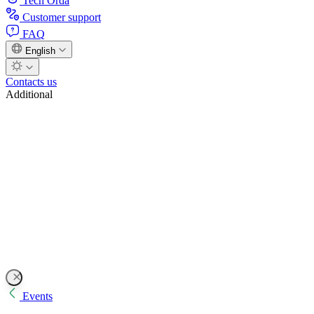
Tech Orda
Customer support
FAQ
English
Contacts us
Additional
Events