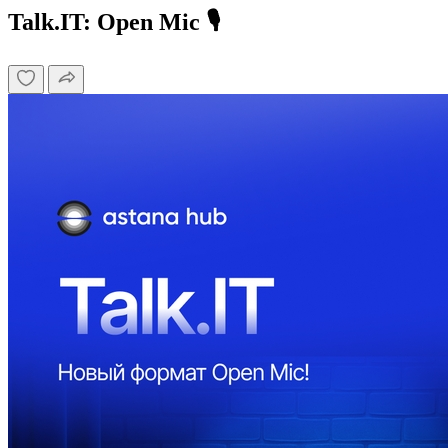
Talk.IT: Open Mic 🎙️