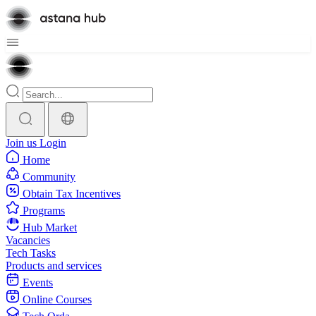
Join us
Login
Home
Community
Obtain Tax Incentives
Programs
Hub Market
Vacancies
Tech Tasks
Products and services
Events
Online Courses