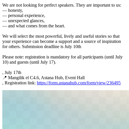
We are not looking for perfect speakers. They are important to us:
— honesty,
— personal experience,
— unexpected glances,
— and what comes from the heart.
We will select the most powerful, lively and useful stories so that
your experience can become a support and a source of inspiration
for others. Submission deadline is July 10th
Please note: registration is mandatory for all participants (until July
10) and guests (until July 17).
, July 17th
📍 Mangilik el C4.6, Astana Hub, Event Hall
, Registration link:
https://form.astanahub.com/form/view/236495