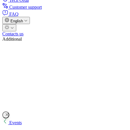
Tech Orda
Customer support
FAQ
English
Contacts us
Additional
Events