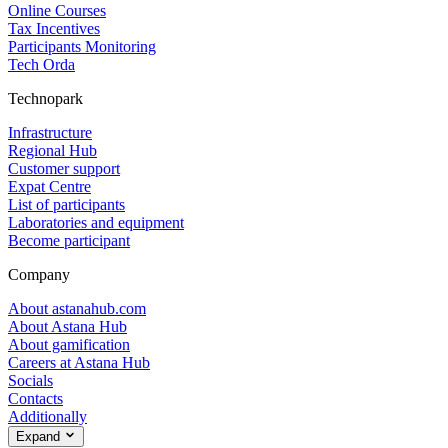
Online Courses
Tax Incentives
Participants Monitoring
Tech Orda
Technopark
Infrastructure
Regional Hub
Customer support
Expat Centre
List of participants
Laboratories and equipment
Become participant
Company
About astanahub.com
About Astana Hub
About gamification
Careers at Astana Hub
Socials
Contacts
Additionally
Expand