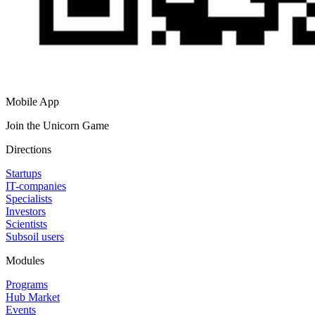
Mobile App
Join the Unicorn Game
Directions
Startups
IT-companies
Specialists
Investors
Scientists
Subsoil users
Modules
Programs
Hub Market
Events