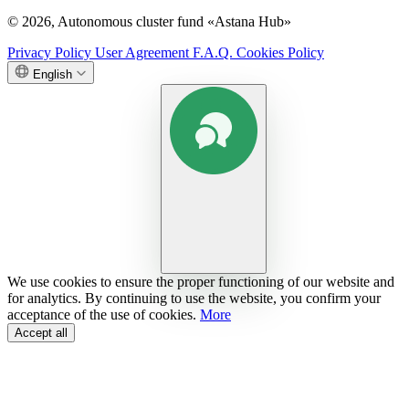
© 2026, Autonomous cluster fund «Astana Hub»
Privacy Policy
User Agreement
F.A.Q.
Cookies Policy
English
We use cookies to ensure the proper functioning of our website and
for analytics. By continuing to use the website, you confirm your
acceptance of the use of cookies.
More
Accept all