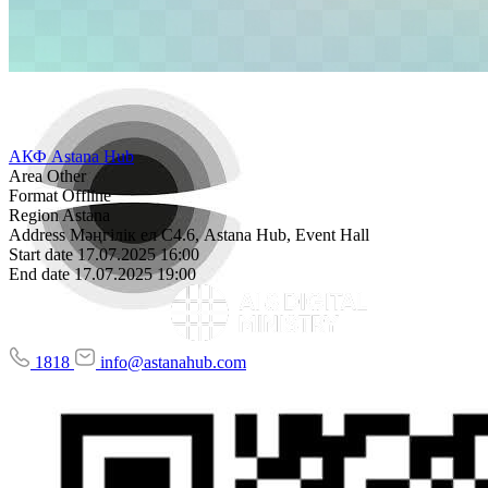
АКФ Astana Hub
Area
Other
Format
Offline
Region
Astana
Address
Мәңгілік ел С4.6, Astana Hub, Event Hall
Start date
17.07.2025 16:00
End date
17.07.2025 19:00
1818
info@astanahub.com