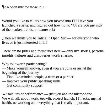
🎙️An open mic for those in IT
Would you like to tell us how you moved into IT? Have you
launched a startup and figured out how not to? Or are you just sick
of the market, trends, or teamwork?
,Then we invite you to Talk.IT : Open Mic — for everyone who
lives or is just interested in IT!
There are no juries and formalities here — only live stories, personal
insights, failures and discoveries worth sharing.
Why is it worth participating?
— Make yourself known, even if you are June or just at the
beginning of the journey
— Find like-minded people, a team or a partner
— Improve your public speaking skills
— Get community support
5-7 minutes of performance — just you and the microphone.
We will talk about work, growth, project launch, IT hacks, mental
health, networking and everything that is really important.