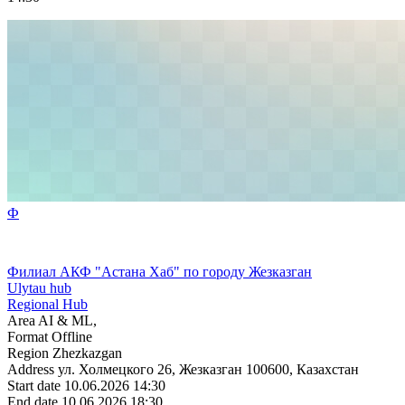
Ф
Филиал АКФ "Астана Хаб" по городу Жезказган
Ulytau hub
Regional Hub
Area
AI & ML,
Format
Offline
Region
Zhezkazgan
Address
ул. Холмецкого 26, Жезказган 100600, Казахстан
Start date
10.06.2026 14:30
End date
10.06.2026 18:30