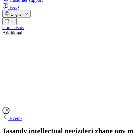
Customer support
FAQ
English
Contacts us
Additional
Events
Jasandy intellectual negizderi zhane ony 