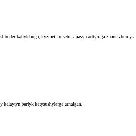
heshimder kabyldauga, kyzmet kursetu sapasyn arttyruga zhane zhumys
y kalaytyn barlyk katysushylarga arnalgan.