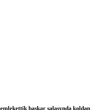
memlekettik baskar salasynda koldan