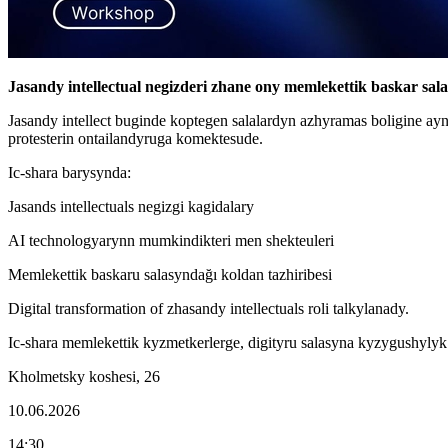
Jasandy intellectual negizderi zhane ony memlekettik baskar sa
Jasandy intellect buginde koptegen salalardyn azhyramas boligine a
protesterin ontailandyruga komektesude.
Ic-shara barysynda:
Jasands intellectuals negizgi kagidalary
AI technologyarynn mumkindikteri men shekteuleri
Memlekettik baskaru salasyndağı koldan tazhiribesi
Digital transformation of zhasandy intellectuals roli talkylanady.
Ic-shara memlekettik kyzmetkerlerge, digityru salasyna kyzygushyly
Kholmetsky koshesi, 26
10.06.2026
14:30