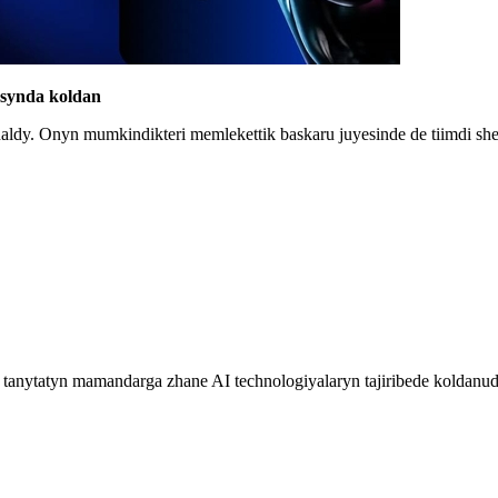
lasynda koldan
ynaldy. Onyn mumkindikteri memlekettik baskaru juyesinde de tiimdi s
k tanytatyn mamandarga zhane AI technologiyalaryn tajiribede koldanud