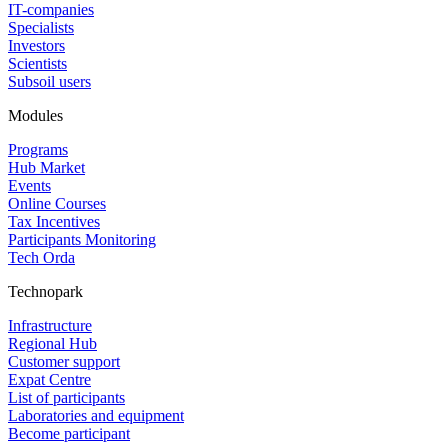
IT-companies
Specialists
Investors
Scientists
Subsoil users
Modules
Programs
Hub Market
Events
Online Courses
Tax Incentives
Participants Monitoring
Tech Orda
Technopark
Infrastructure
Regional Hub
Customer support
Expat Centre
List of participants
Laboratories and equipment
Become participant