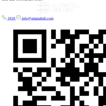
1818
info@astanahub.com