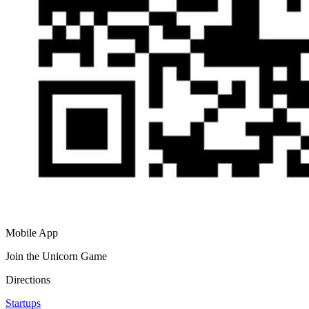
Mobile App
Join the Unicorn Game
Directions
Startups