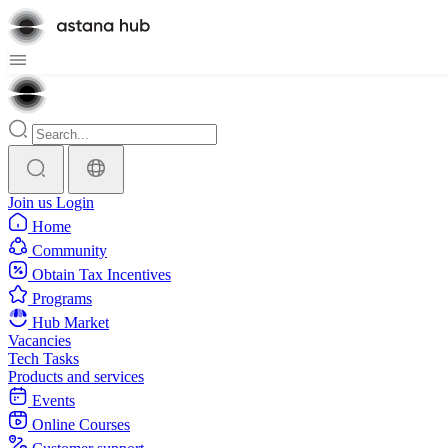
Join us
Login
Home
Community
Obtain Tax Incentives
Programs
Hub Market
Vacancies
Tech Tasks
Products and services
Events
Online Courses