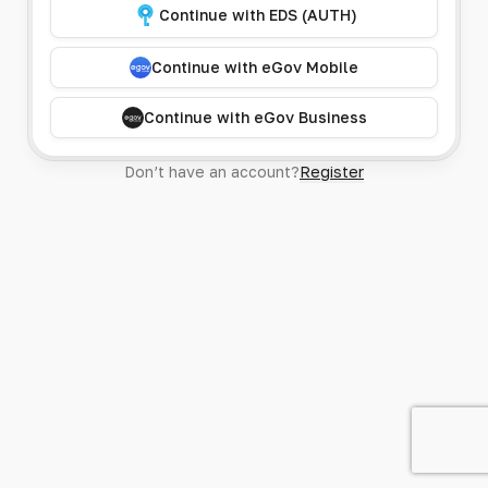
Continue with EDS (AUTH)
Continue with eGov Mobile
Continue with eGov Business
Don’t have an account?
Register