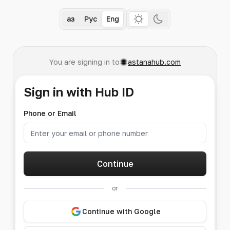
Қаз
Рус
Eng
You are signing in to
astanahub.com
Sign in with Hub ID
Phone or Email
Continue
or
Continue with Google