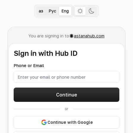
Қаз
Рус
Eng
You are signing in to
astanahub.com
Sign in with Hub ID
Phone or Email
Continue
or
Continue with Google