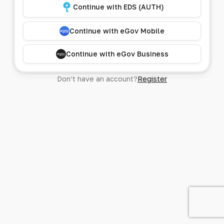
Continue with EDS (AUTH)
Continue with eGov Mobile
Continue with eGov Business
Don’t have an account?
Register