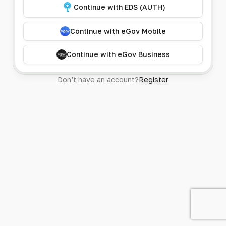
Continue with EDS (AUTH)
Continue with eGov Mobile
Continue with eGov Business
Don’t have an account?
Register