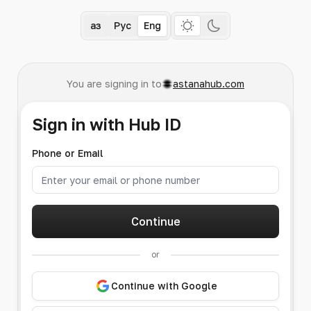
Қаз
Рус
Eng
You are signing in to
astanahub.com
Sign in with Hub ID
Phone or Email
Continue
or
Continue with Google