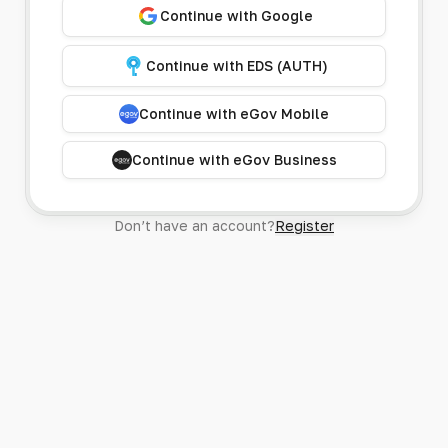
Continue with Google
Continue with EDS (AUTH)
Continue with eGov Mobile
Continue with eGov Business
Don’t have an account?
Register