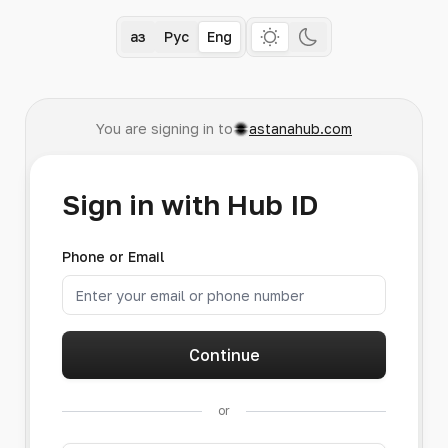
Қаз
Рус
Eng
You are signing in to
astanahub.com
Sign in with Hub ID
Phone or Email
Continue
or