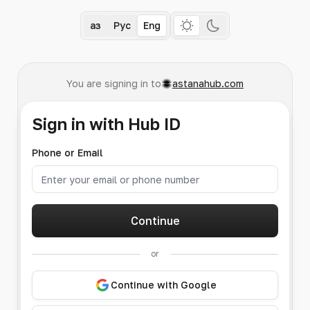
Қаз
Рус
Eng
You are signing in to
astanahub.com
Sign in with Hub ID
Phone or Email
Continue
or
Continue with Google