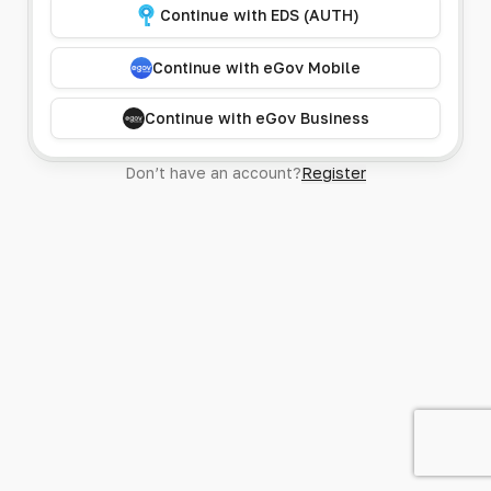
Continue with EDS (AUTH)
Continue with eGov Mobile
Continue with eGov Business
Don’t have an account?
Register