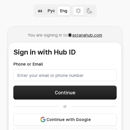
Қаз
Рус
Eng
You are signing in to
astanahub.com
Sign in with Hub ID
Phone or Email
Continue
or
Continue with Google