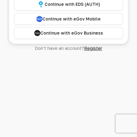
Continue with EDS (AUTH)
Continue with eGov Mobile
Continue with eGov Business
Don’t have an account?
Register