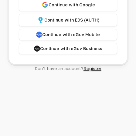
Continue with Google
Continue with EDS (AUTH)
Continue with eGov Mobile
Continue with eGov Business
Don’t have an account?
Register