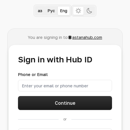
Қаз
Рус
Eng
You are signing in to
astanahub.com
Sign in with Hub ID
Phone or Email
Continue
or