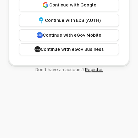
Continue with Google
Continue with EDS (AUTH)
Continue with eGov Mobile
Continue with eGov Business
Don’t have an account?
Register