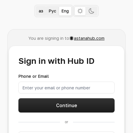
Қаз
Рус
Eng
You are signing in to
astanahub.com
Sign in with Hub ID
Phone or Email
Continue
or