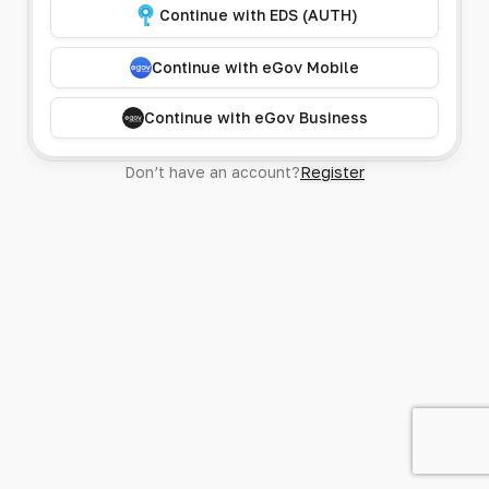
Continue with EDS (AUTH)
Continue with eGov Mobile
Continue with eGov Business
Don’t have an account?
Register