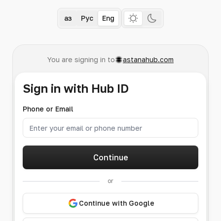
Қаз
Рус
Eng
You are signing in to
astanahub.com
Sign in with Hub ID
Phone or Email
Continue
or
Continue with Google