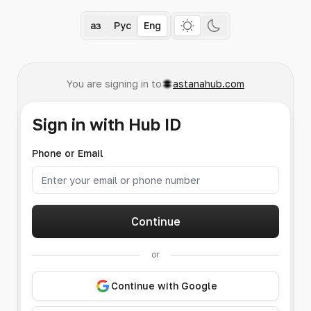
Қаз
Рус
Eng
You are signing in to
astanahub.com
Sign in with Hub ID
Phone or Email
Continue
or
Continue with Google