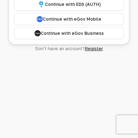
Continue with EDS (AUTH)
Continue with eGov Mobile
Continue with eGov Business
Don’t have an account?
Register