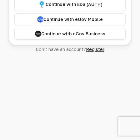
Continue with EDS (AUTH)
Continue with eGov Mobile
Continue with eGov Business
Don’t have an account?
Register