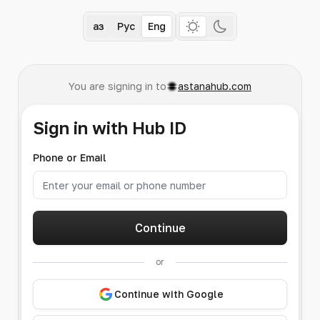
Қаз
Рус
Eng
You are signing in to
astanahub.com
Sign in with Hub ID
Phone or Email
Continue
or
Continue with Google