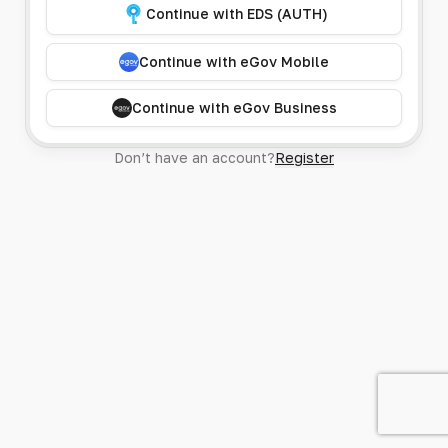
Continue with EDS (AUTH)
Continue with eGov Mobile
Continue with eGov Business
Don’t have an account?
Register