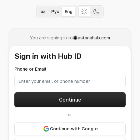
Қаз
Рус
Eng
You are signing in to
astanahub.com
Sign in with Hub ID
Phone or Email
Continue
or
Continue with Google