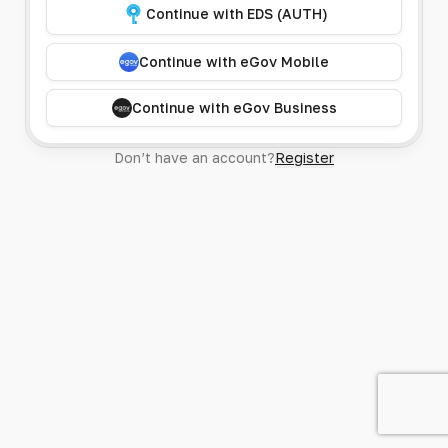
Continue with EDS (AUTH)
Continue with eGov Mobile
Continue with eGov Business
Don’t have an account?
Register