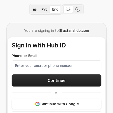
Қаз
Рус
Eng
You are signing in to
astanahub.com
Sign in with Hub ID
Phone or Email
Continue
or
Continue with Google