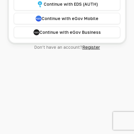
Continue with EDS (AUTH)
Continue with eGov Mobile
Continue with eGov Business
Don’t have an account?
Register