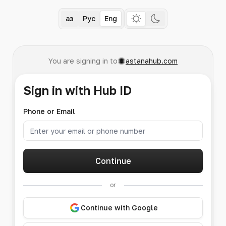
Қаз
Рус
Eng
You are signing in to
astanahub.com
Sign in with Hub ID
Phone or Email
Continue
or
Continue with Google