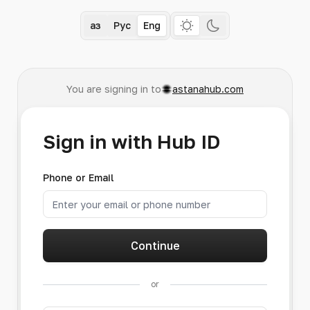
Қаз
Рус
Eng
You are signing in to
astanahub.com
Sign in with Hub ID
Phone or Email
Continue
or