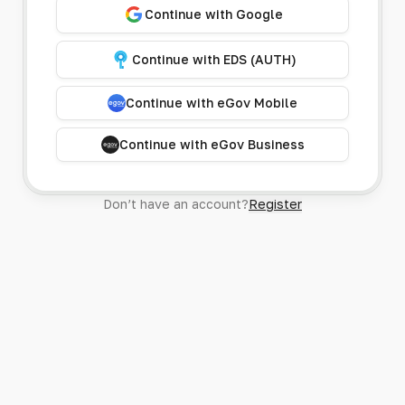
Continue with Google
Continue with EDS (AUTH)
Continue with eGov Mobile
Continue with eGov Business
Don’t have an account?
Register