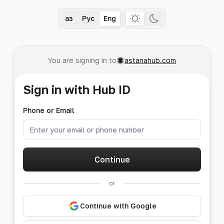
Қаз
Рус
Eng
You are signing in to
astanahub.com
Sign in with Hub ID
Phone or Email
Continue
or
Continue with Google