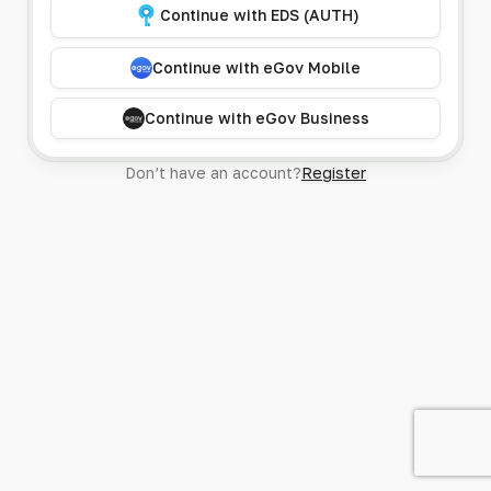
Continue with EDS (AUTH)
Continue with eGov Mobile
Continue with eGov Business
Don’t have an account?
Register