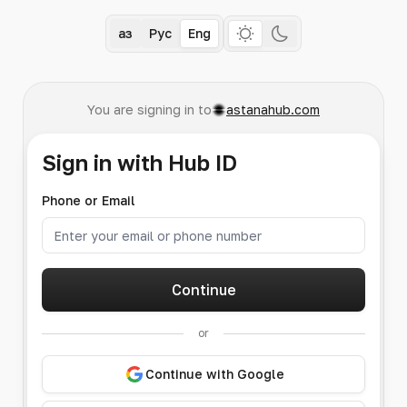
Қаз
Рус
Eng
You are signing in to
astanahub.com
Sign in with Hub ID
Phone or Email
Continue
or
Continue with Google