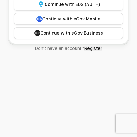
Continue with EDS (AUTH)
Continue with eGov Mobile
Continue with eGov Business
Don’t have an account?
Register