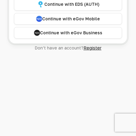
Continue with EDS (AUTH)
Continue with eGov Mobile
Continue with eGov Business
Don’t have an account?
Register