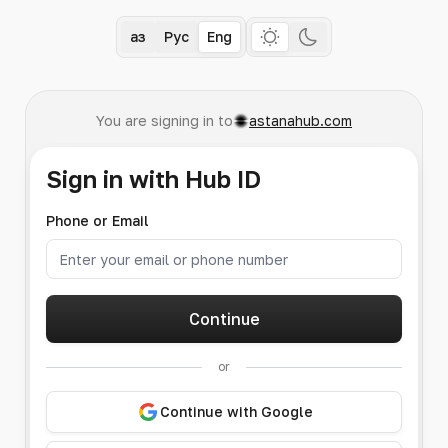
Қаз
Рус
Eng
You are signing in to
astanahub.com
Sign in with Hub ID
Phone or Email
Continue
or
Continue with Google