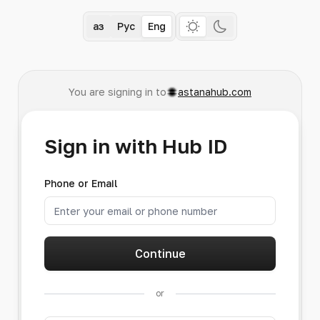
Қаз
Рус
Eng
You are signing in to
astanahub.com
Sign in with Hub ID
Phone or Email
Continue
or