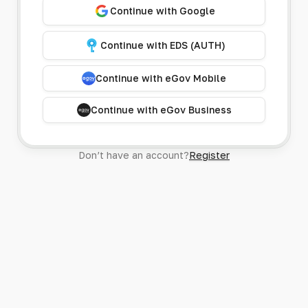
Continue with Google
Continue with EDS (AUTH)
Continue with eGov Mobile
Continue with eGov Business
Don’t have an account?
Register