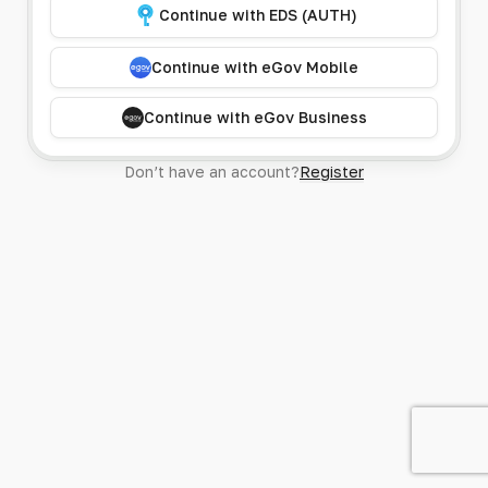
Continue with EDS (AUTH)
Continue with eGov Mobile
Continue with eGov Business
Don’t have an account?
Register