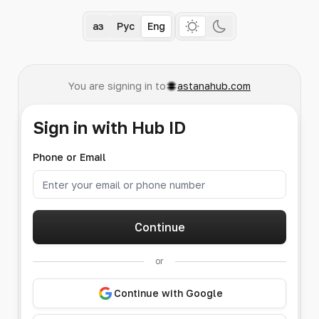
Қаз
Рус
Eng
You are signing in to
astanahub.com
Sign in with Hub ID
Phone or Email
Continue
or
Continue with Google