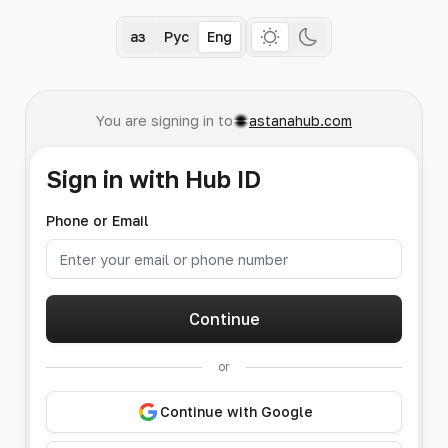
Қаз
Рус
Eng
You are signing in to
astanahub.com
Sign in with Hub ID
Phone or Email
Continue
or
Continue with Google