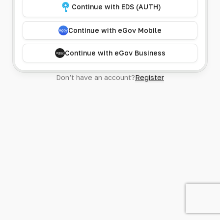
Continue with EDS (AUTH)
Continue with eGov Mobile
Continue with eGov Business
Don’t have an account?
Register